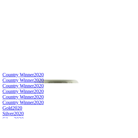
Country Winner
2020
Country Winner
2020
Country Winner
2020
Country Winner
2020
Country Winner
2020
Country Winner
2020
Gold
2020
Silver
2020
Silver
2020
Silver
2020
Silver
2020
World's Best Lager Helles/Münchner
2020