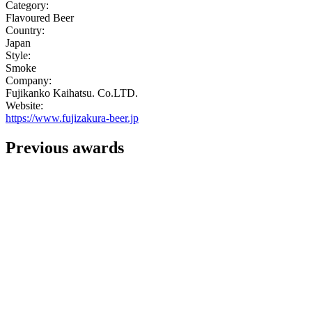
Category:
Flavoured Beer
Country:
Japan
Style:
Smoke
Company:
Fujikanko Kaihatsu. Co.LTD.
Website:
https://www.fujizakura-beer.jp
Previous awards