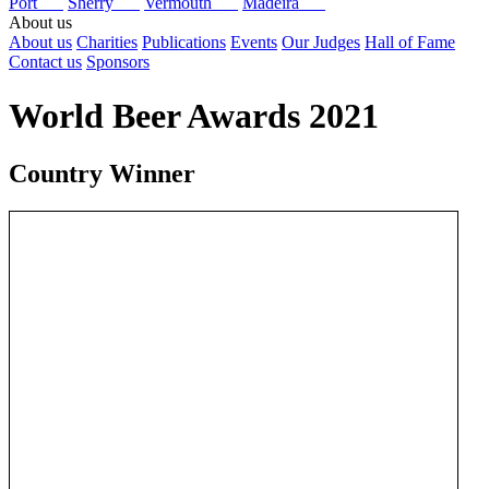
Port
Sherry
Vermouth
Madeira
About us
About us
Charities
Publications
Events
Our Judges
Hall of Fame
Contact us
Sponsors
World Beer Awards 2021
Country Winner