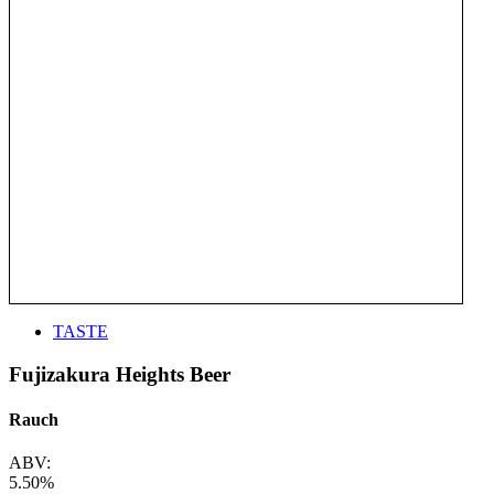
TASTE
Fujizakura Heights Beer
Rauch
ABV:
5.50%