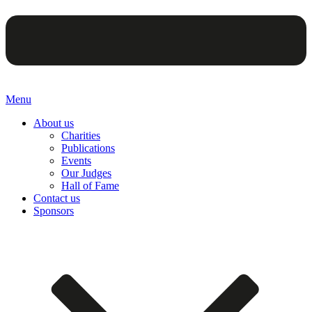
Menu
About us
Charities
Publications
Events
Our Judges
Hall of Fame
Contact us
Sponsors