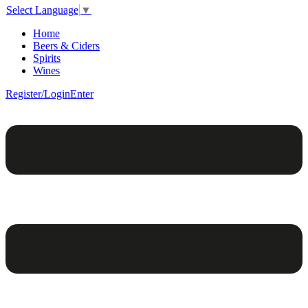
Select Language
▼
Home
Beers & Ciders
Spirits
Wines
Register/Login
Enter