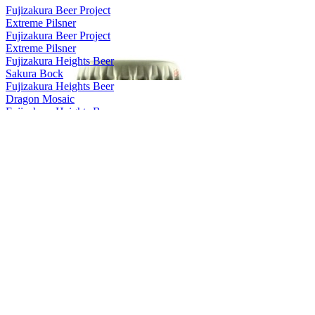
Fujizakura Beer Project
Extreme Pilsner
Fujizakura Beer Project
Extreme Pilsner
Fujizakura Heights Beer
Sakura Bock
Fujizakura Heights Beer
Dragon Mosaic
Fujizakura Heights Beer
Mugen
Fujizakura Heights Beer
Pils
Fujizakura Heights Beer
Schwarz Weizen
Fujizakura Heights Beer
Rauch Bock
Fujizakura Heights Beer
Weizen Bock
Fujizakura Heights Beer
Imperial Pilsner
Fujizakura Heights Beer
Yuzu Weizen
Fujizakura Heights Beer
Helles Lager
Fujizakura Heights Beer