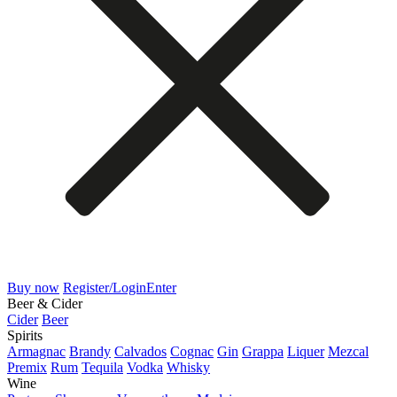
Buy now
Register/Login
Enter
Beer & Cider
Cider
Beer
Spirits
Armagnac
Brandy
Calvados
Cognac
Gin
Grappa
Liquer
Mezcal
Premix
Rum
Tequila
Vodka
Whisky
Wine