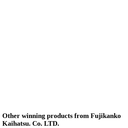
World's Best Lager Hoppy Pilsener
2020
World's Best Flavoured Fruit & Vegetable
2020
World's Best Flavoured Smoke
2020
Country Winner
2019
Country Winner
2019
Country Winner
2019
Country Winner
2019
Country Winner
2019
Country Winner
2019
Country Winner
2019
Country Winner
2019
Bronze
2019
Bronze
2019
Country Winner
2018
Country Winner
2018
Silver Medal
2018
Country Winner
2018
World's Best Dark Wheat Beer
2018
Gold Medal
2018
Other winning products from Fujikanko
Kaihatsu. Co. LTD.