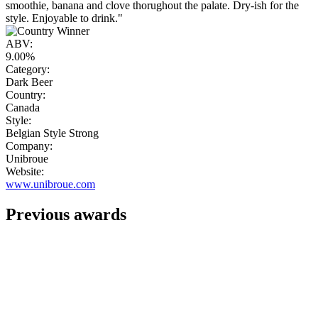
smoothie, banana and clove thorughout the palate. Dry-ish for the
style. Enjoyable to drink."
ABV:
9.00%
Category:
Dark Beer
Country:
Canada
Style:
Belgian Style Strong
Company:
Unibroue
Website:
www.unibroue.com
Previous awards