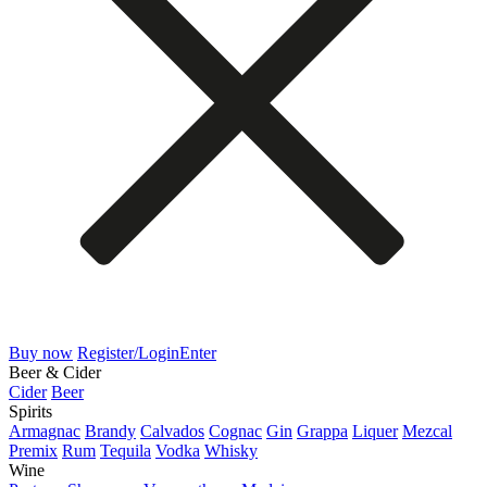
Buy now
Register/Login
Enter
Beer & Cider
Cider
Beer
Spirits
Armagnac
Brandy
Calvados
Cognac
Gin
Grappa
Liquer
Mezcal
Premix
Rum
Tequila
Vodka
Whisky
Wine