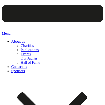
Menu
About us
Charities
Publications
Events
Our Judges
Hall of Fame
Contact us
Sponsors