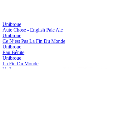
Canada - Fruit & Vegetable Flavoured Beer - Silver Medal
2016
Canada - Bière de Garde / Saison - Silver Medal
2016
Canada - Belgian Style Witbier - Gold Medal
2016
World's Best Belgian Style Tripel
2015
Unibroue
The Americas Best Belgian Style Strong
2015
Aute Chose - English Pale Ale
The Americas Best Vintage Dark Beer
2015
Unibroue
The Americas Best Fruit Flavoured Beer
2015
Ce N’est Pas La Fin Du Monde
The Americas Best Belgian Style Tripel
2015
Unibroue
Canada's Best Vintage Dark Beer
2015
Eau Bénite
Canada's Best Belgian Style Strong
2015
Unibroue
Canada's Best Fruit Flavoured Beer
2015
La Fin Du Monde
Canada's Best Belgian Style Strong Pale Ale
2015
Unibroue
Canada's Best Belgian Style Tripel
2015
Maudite
Canada - Belgian Style Dubbel - Gold Medal
2015
Unibroue
Canada - Belgian Style Dubbel - Silver Medal
2015
Saison Libre
Canada - Belgian Style Strong - Gold Medal
2015
Unibroue
Canada - Belgian Style Strong - Silver Medal
2015
Trois Pistoles
Canada - Fruit Flavoured Beer - Gold Medal
2015
Unibroue
Canada - Belgian Style Blonde Ale - Bronze Medal
2015
Autre Chose - NeIPA
Canada - Belgian Style Witbier - Silver Medal
2015
Unibroue
The Americas Best Vintage Dark Beer
2014
Blanche De Chambly Abricot
The Americas Gold
2014
Unibroue
The Americas Silver
2014
Don De Dieu
The Americas Bronze
2014
Unibroue
The Americas Silver
2014