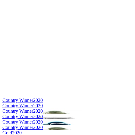
Country Winner
2020
Country Winner
2020
Country Winner
2020
Country Winner
2020
Country Winner
2020
Country Winner
2020
Gold
2020