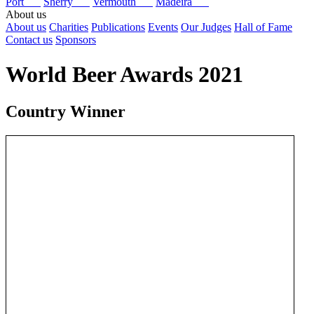
Port
Sherry
Vermouth
Madeira
About us
About us
Charities
Publications
Events
Our Judges
Hall of Fame
Contact us
Sponsors
World Beer Awards 2021
Country Winner