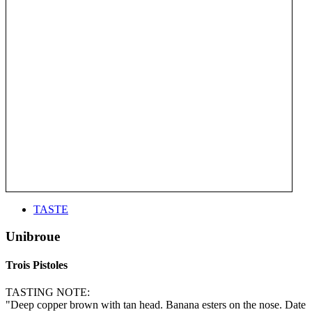
TASTE
Unibroue
Trois Pistoles
TASTING NOTE:
"Deep copper brown with tan head. Banana esters on the nose. Date