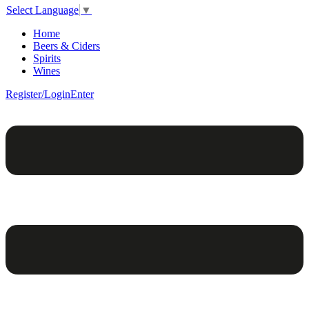
Select Language
▼
Home
Beers & Ciders
Spirits
Wines
Register/Login
Enter