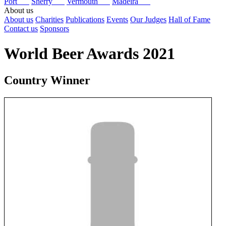
Port
Sherry
Vermouth
Madeira
About us
About us
Charities
Publications
Events
Our Judges
Hall of Fame
Contact us
Sponsors
World Beer Awards 2021
Country Winner