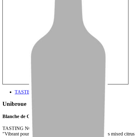
TASTE
Unibroue
Blanche de Chambly
TASTING NOTE:
"Vibrant pour, full and fragrant aroma that encompasses mixed citrus