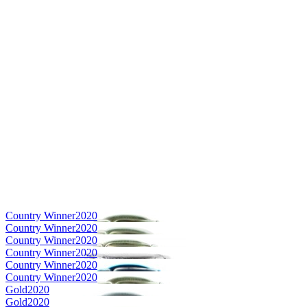
Country Winner
2020
Country Winner
2020
Country Winner
2020
Country Winner
2020
Country Winner
2020
Country Winner
2020
Gold
2020
Gold
2020