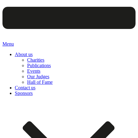
Menu
About us
Charities
Publications
Events
Our Judges
Hall of Fame
Contact us
Sponsors