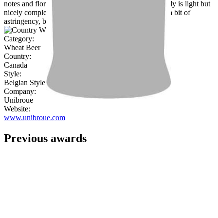
notes and floral rather than peppery coriander. The body is light but
nicely complex and balanced. Dries in the finish with a bit of
astringency, but otherwise near flawless."
Category:
Wheat Beer
Country:
Canada
Style:
Belgian Style Witbier
Company:
Unibroue
Website:
www.unibroue.com
Previous awards