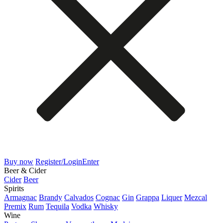
Buy now
Register/Login
Enter
Beer & Cider
Cider
Beer
Spirits
Armagnac
Brandy
Calvados
Cognac
Gin
Grappa
Liquer
Mezcal
Premix
Rum
Tequila
Vodka
Whisky
Wine