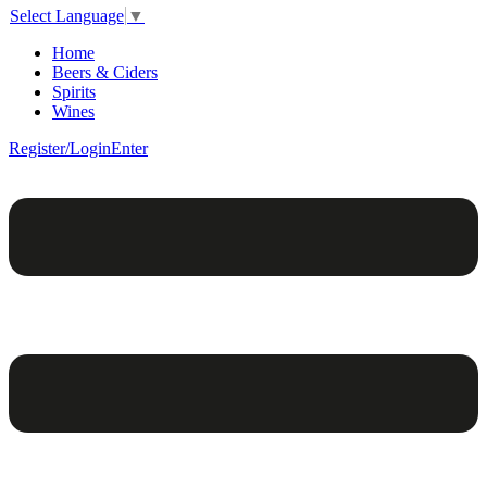
Select Language
▼
Home
Beers & Ciders
Spirits
Wines
Register/Login
Enter