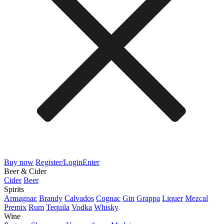
Buy now
Register/Login
Enter
Beer & Cider
Cider
Beer
Spirits
Armagnac
Brandy
Calvados
Cognac
Gin
Grappa
Liquer
Mezcal
Premix
Rum
Tequila
Vodka
Whisky
Wine