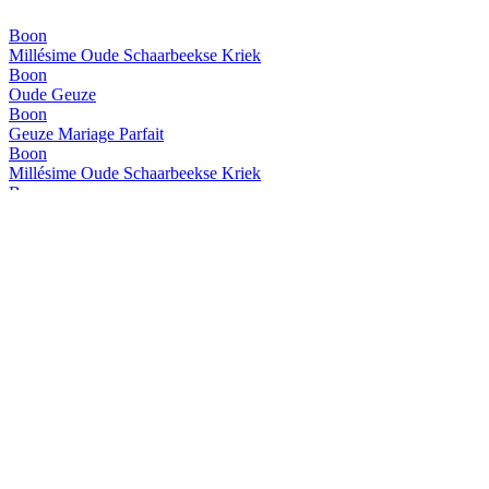
Boon
Millésime Oude Schaarbeekse Kriek
Boon
Oude Geuze
Boon
Geuze Mariage Parfait
Boon
Millésime Oude Schaarbeekse Kriek
Boon
Oude Geuze
Boon
Oude Geuze
Boon
Boon Millésime - Oude Schaarbeekse Kriek
Boon
Geuze Mariage Parfait
Boon
Oude Geuze Boon
Boon
Boon Millésime - Oude Schaarbeekse Kriek
Boon
Oude Geuze Boon Black Label
Boon
Boon Millésime - Oude Schaarbeekse Kriek