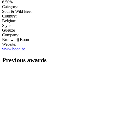
8.50%
Category:
Sour & Wild Beer
Country:
Belgium
Style:
Gueuze
Company:
Brouwerij Boon
Website:
www.boon.be
Previous awards