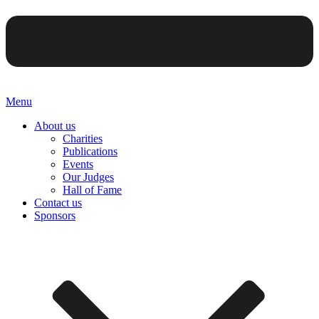
Menu
About us
Charities
Publications
Events
Our Judges
Hall of Fame
Contact us
Sponsors