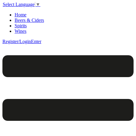
Select Language
▼
Home
Beers & Ciders
Spirits
Wines
Register/Login
Enter