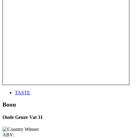
TASTE
Boon
Oude Geuze Vat 31
ABV: