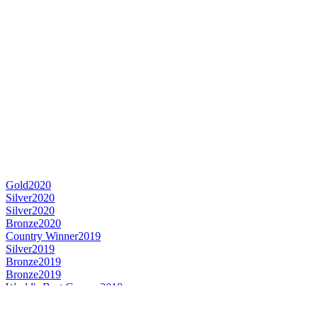
Gold
2020
Silver
2020
Silver
2020
Bronze
2020
Country Winner
2019
Silver
2019
Bronze
2019
Bronze
2019
World's Best Gueuze
2019
Gold Medal
2018
Country Winner
2018