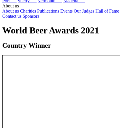
Port
Sherry
Vermouth
Madeira
About us
About us
Charities
Publications
Events
Our Judges
Hall of Fame
Contact us
Sponsors
World Beer Awards 2021
Country Winner