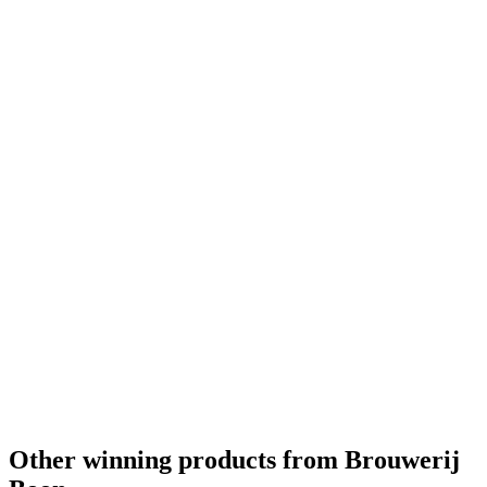
Silver Medal
2018
World's Best Gueuze
2018
Gold Medal
2017
Bronze Medal
2017
Other winning products from Brouwerij