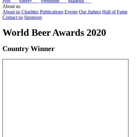
Port
Sherry
Vermouth
Madeira
About us
About us
Charities
Publications
Events
Our Judges
Hall of Fame
Contact us
Sponsors
World Beer Awards 2020
Country Winner