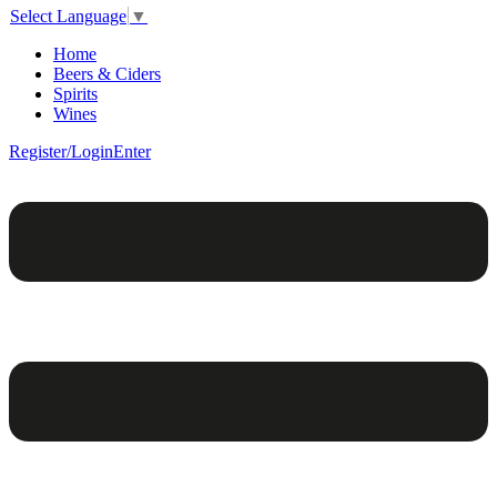
Select Language
▼
Home
Beers & Ciders
Spirits
Wines
Register/Login
Enter