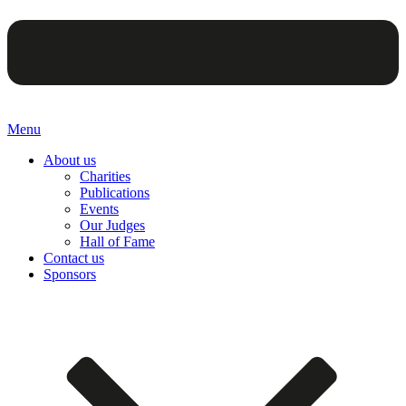
Menu
About us
Charities
Publications
Events
Our Judges
Hall of Fame
Contact us
Sponsors