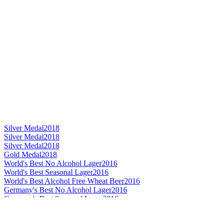
Silver Medal
2018
Silver Medal
2018
Silver Medal
2018
Gold Medal
2018
World's Best No Alcohol Lager
2016
World's Best Seasonal Lager
2016
World's Best Alcohol Free Wheat Beer
2016
Germany's Best No Alcohol Lager
2016
Germany's Best Seasonal Lager
2016
Germany's Best Dark Lager
2016
Germany's Best Helles / Münchner
2016