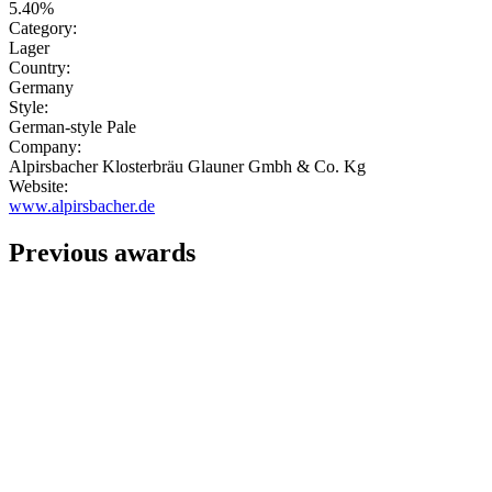
5.40%
Category:
Lager
Country:
Germany
Style:
German-style Pale
Company:
Alpirsbacher Klosterbräu Glauner Gmbh & Co. Kg
Website:
www.alpirsbacher.de
Previous awards