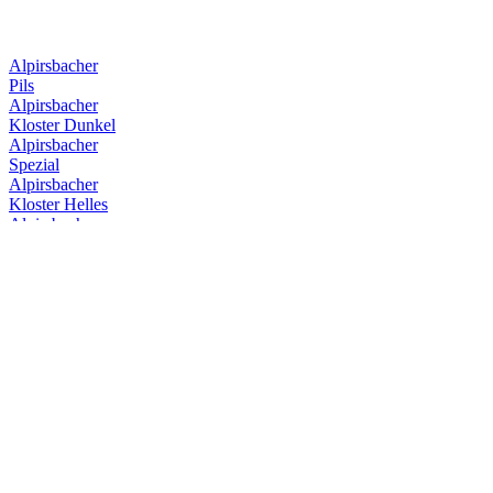
Alpirsbacher
Pils
Alpirsbacher
Kloster Dunkel
Alpirsbacher
Spezial
Alpirsbacher
Kloster Helles
Alpirsbacher
Kloster Starkbier
Alpirsbacher
Kloster Stoff
Alpirsbacher
Weizen Hefe Hell
Alpirsbacher
Spezial
Alpirsbacher
Kloster Dunkel
Alpirsbacher
Kloster Starkbier
Alpirsbacher
Klosterstoff