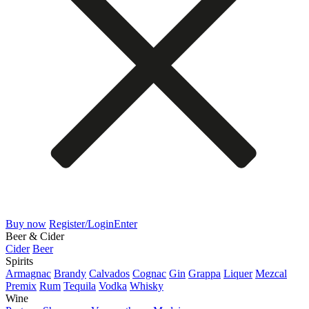
Buy now
Register/Login
Enter
Beer & Cider
Cider
Beer
Spirits
Armagnac
Brandy
Calvados
Cognac
Gin
Grappa
Liquer
Mezcal
Premix
Rum
Tequila
Vodka
Whisky
Wine