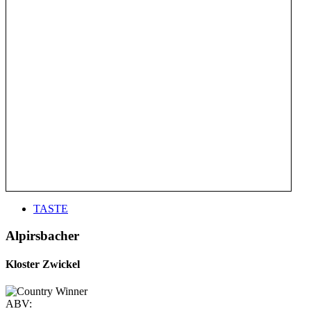
TASTE
Alpirsbacher
Kloster Zwickel
ABV: