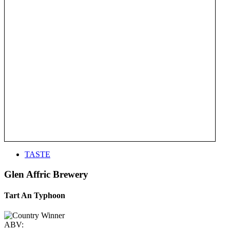
TASTE
Glen Affric Brewery
Tart An Typhoon
ABV: