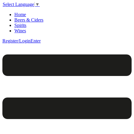
Select Language
▼
Home
Beers & Ciders
Spirits
Wines
Register/Login
Enter