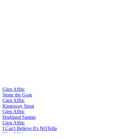
Glen Affric
Stone the Gose
Glen Affric
Kingsway Stout
Glen Affric
Highland Suntan
Glen Affric
I Can't Believe It's NOTella
Glen Affric