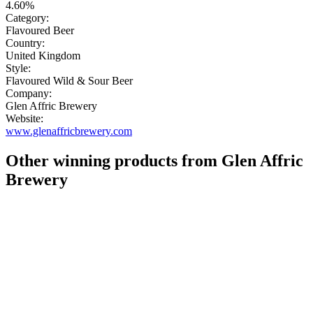
4.60%
Category:
Flavoured Beer
Country:
United Kingdom
Style:
Flavoured Wild & Sour Beer
Company:
Glen Affric Brewery
Website:
www.glenaffricbrewery.com
Other winning products from Glen Affric
Brewery