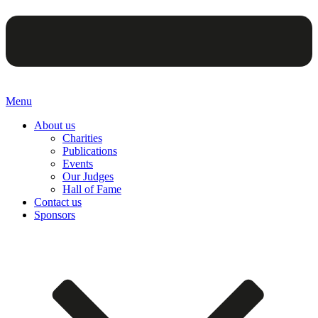
Menu
About us
Charities
Publications
Events
Our Judges
Hall of Fame
Contact us
Sponsors