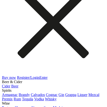
Buy now
Register/Login
Enter
Beer & Cider
Cider
Beer
Spirits
Armagnac
Brandy
Calvados
Cognac
Gin
Grappa
Liquer
Mezcal
Premix
Rum
Tequila
Vodka
Whisky
Wine