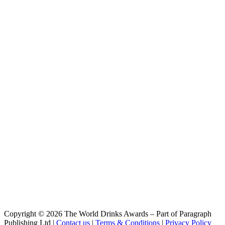
I Can't Believe It's NOTella
Glen Affric
Field of Creams
Glen Affric
Highland Suntan
Glen Affric Brewery
Loch & Load
Glen Affric Brewery
Atomic Orange
Glen Affric Brewery
Painting Rainbows
Glen Affric Brewery
Highland Suntan
Glen Affric Brewery
Horizon Light
Glen Affric Brewery
Horizon Light
Glen Affric Brewery
Bevvie Across The Mersey
Glen Affric Brewery
Breakfast Stout
Glen Affric Brewery
Knox Street Pale
Glen Affric Brewery
Copyright © 2026 The World Drinks Awards – Part of Paragraph
I Can't Believe It's Notella
Publishing Ltd |
Contact us
|
Terms & Conditions
|
Privacy Policy