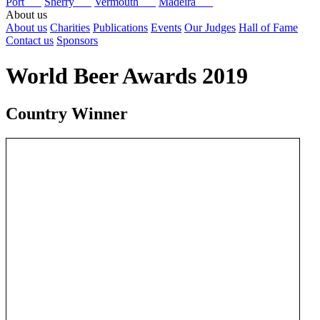
Port
Sherry
Vermouth
Madeira
About us
About us
Charities
Publications
Events
Our Judges
Hall of Fame
Contact us
Sponsors
World Beer Awards 2019
Country Winner