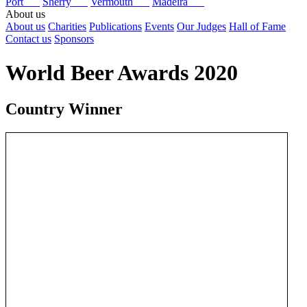
Port
Sherry
Vermouth
Madeira
About us
About us
Charities
Publications
Events
Our Judges
Hall of Fame
Contact us
Sponsors
World Beer Awards 2020
Country Winner