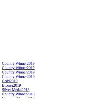
Country Winner
2019
Country Winner
2019
Country Winner
2019
Country Winner
2019
Gold
2019
Bronze
2019
Silver Medal
2018
Country Winner
2018
Country Winner
2018
Silver Medal
2018
Country Winner
2018