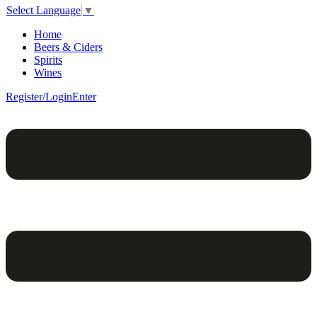
Select Language
▼
Home
Beers & Ciders
Spirits
Wines
Register/Login
Enter