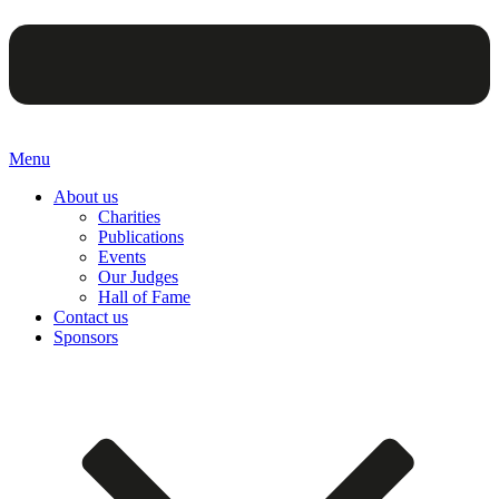
Menu
About us
Charities
Publications
Events
Our Judges
Hall of Fame
Contact us
Sponsors