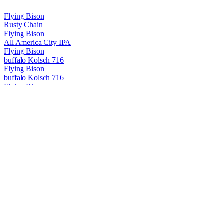
Flying Bison
Rusty Chain
Flying Bison
All America City IPA
Flying Bison
buffalo Kolsch 716
Flying Bison
buffalo Kolsch 716
Flying Bison
Rusty Chain
Flying Bison
Buffalo IPA
Flying Dog
Double Dog Double IPA
Flying Dog
Royal Crush Juicy IPA
Flying Dog
The Truth Imperial IPA
Flying Dog
Double Dog Double IPA
Flying Dog
Royal Crush Juicy IPA
Lake Placid
Ubu Ale