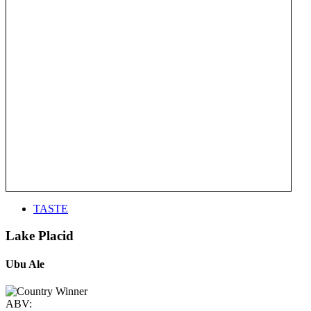
TASTE
Lake Placid
Ubu Ale
ABV: