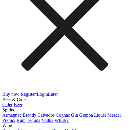
Buy now
Register/Login
Enter
Beer & Cider
Cider
Beer
Spirits
Armagnac
Brandy
Calvados
Cognac
Gin
Grappa
Liquer
Mezcal
Premix
Rum
Tequila
Vodka
Whisky
Wine