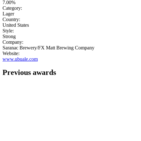
7.00%
Category:
Lager
Country:
United States
Style:
Strong
Company:
Saranac Brewery/FX Matt Brewing Company
Website:
www.ubuale.com
Previous awards