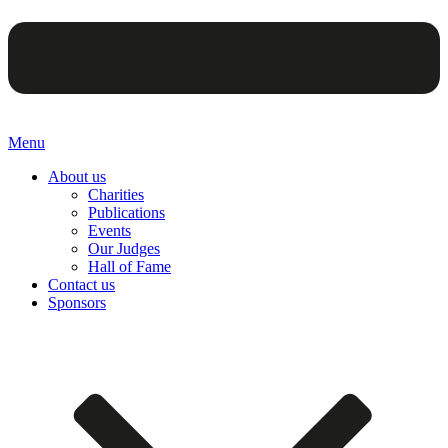
Menu
About us
Charities
Publications
Events
Our Judges
Hall of Fame
Contact us
Sponsors