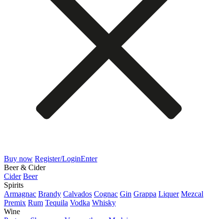
Buy now
Register/Login
Enter
Beer & Cider
Cider
Beer
Spirits
Armagnac
Brandy
Calvados
Cognac
Gin
Grappa
Liquer
Mezcal
Premix
Rum
Tequila
Vodka
Whisky
Wine