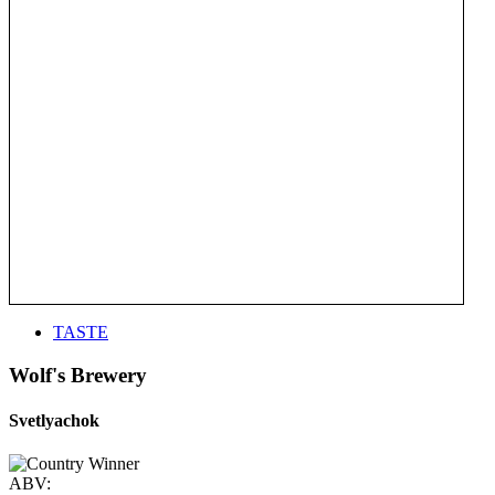
TASTE
Wolf's Brewery
Svetlyachok
ABV: