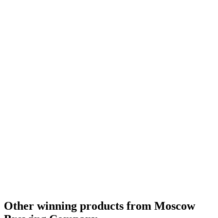
Country Winner
2017
Country Winner
2017
Country Winner
2017
World's Best Bock
2016
Russia's Best Bock
2016
Russia's Best Amber Pale Ale
2016
Russia's Best Stout
2016
Russia - Czech-style Pale Lager - Silver Medal
2016
Russia's Best Amber Pale Ale
2015
Russia's Best Bitter 4% - 5%
2015
Russia - German-style Pale Lager - Bronze Medal
2015
Russia - Czech-stlye Pale Lager - Silver Medal
2015
Russia - Porter - Gold Medal
2016
Russia - No Alcohol Lager - Gold Medal
2016
Other winning products from Moscow