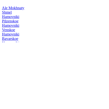
Ale Mokhnaty
Shmel
Hamovniki
Pilzenskoe
Hamovniki
Venskoe
Hamovniki
Bavarskoe
Hamovniki
Venskoe
Hamovniki
Pilzenskoe
Hamovniki
Venskoe
Hamovniki
Venskoe
Hamovniki
Pilzenskoe
Hamovniki
Bock-Bier
Hamovniki
Bock-Bier
Hamovniki
Cabinet