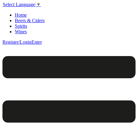
Select Language
▼
Home
Beers & Ciders
Spirits
Wines
Register/Login
Enter