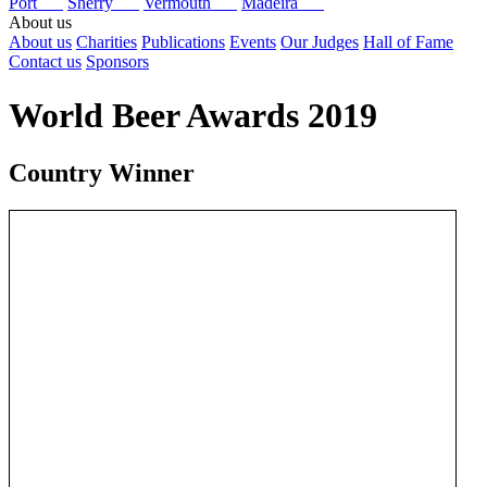
Port
Sherry
Vermouth
Madeira
About us
About us
Charities
Publications
Events
Our Judges
Hall of Fame
Contact us
Sponsors
World Beer Awards 2019
Country Winner