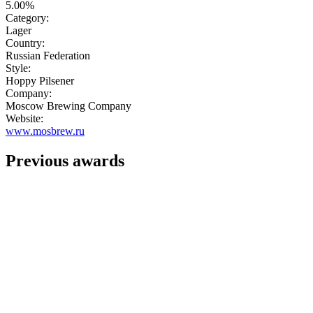
5.00%
Category:
Lager
Country:
Russian Federation
Style:
Hoppy Pilsener
Company:
Moscow Brewing Company
Website:
www.mosbrew.ru
Previous awards