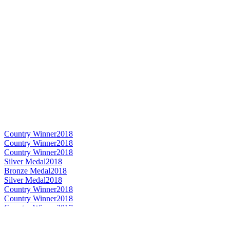
Country Winner
2018
Country Winner
2018
Country Winner
2018
Silver Medal
2018
Bronze Medal
2018
Silver Medal
2018
Country Winner
2018
Country Winner
2018
Country Winner
2017
Country Winner
2017
Country Winner
2017