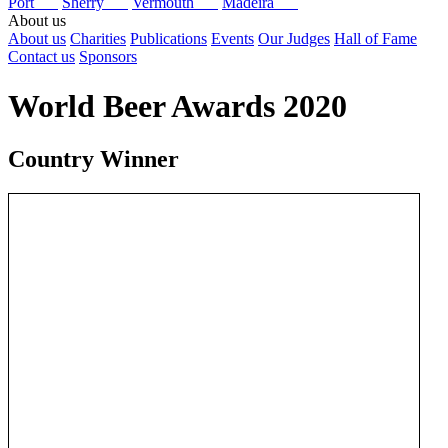
Port
Sherry
Vermouth
Madeira
About us
About us
Charities
Publications
Events
Our Judges
Hall of Fame
Contact us
Sponsors
World Beer Awards 2020
Country Winner