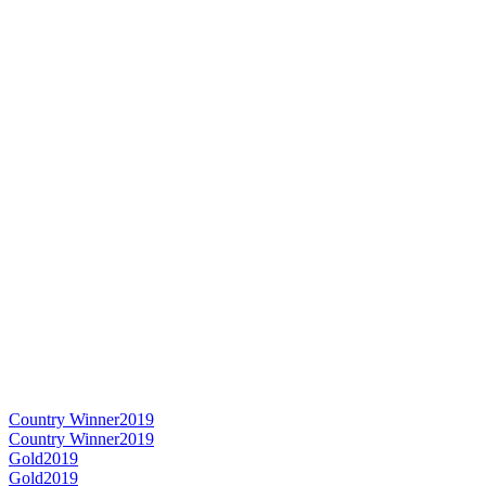
Country Winner
2019
Country Winner
2019
Gold
2019
Gold
2019