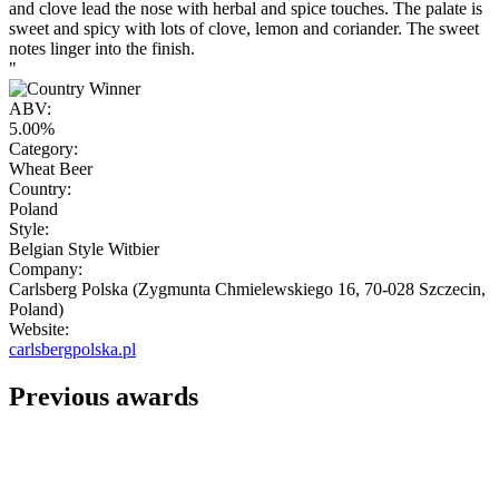
and clove lead the nose with herbal and spice touches. The palate is
sweet and spicy with lots of clove, lemon and coriander. The sweet
notes linger into the finish.
"
ABV:
5.00%
Category:
Wheat Beer
Country:
Poland
Style:
Belgian Style Witbier
Company:
Carlsberg Polska (Zygmunta Chmielewskiego 16, 70-028 Szczecin,
Poland)
Website:
carlsbergpolska.pl
Previous awards