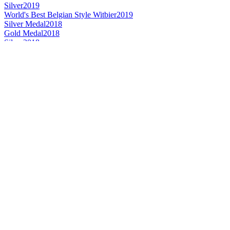
Silver
2019
World's Best Belgian Style Witbier
2019
Silver Medal
2018
Gold Medal
2018
Silver
2018