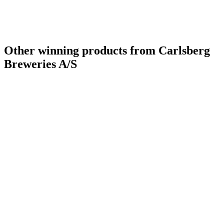
Other winning products from Carlsberg
Breweries A/S