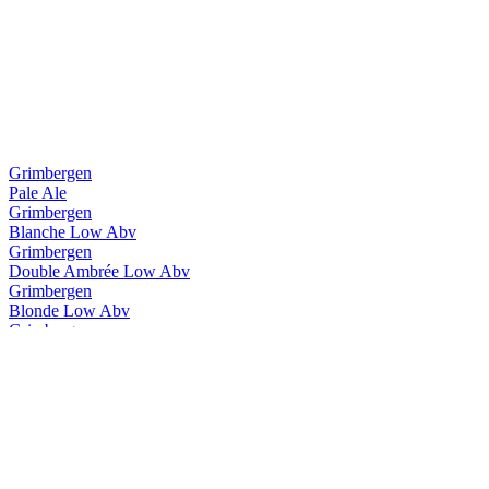
Grimbergen
Pale Ale
Grimbergen
Blanche Low Abv
Grimbergen
Double Ambrée Low Abv
Grimbergen
Blonde Low Abv
Grimbergen
Blanche Low Abv
Grimbergen
Double Ambrée Low Abv
Grimbergen
Magnum Opus Brut
Grimbergen
Ignis Quadruple
Grimbergen