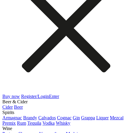
Buy now
Register/Login
Enter
Beer & Cider
Cider
Beer
Spirits
Armagnac
Brandy
Calvados
Cognac
Gin
Grappa
Liquer
Mezcal
Premix
Rum
Tequila
Vodka
Whisky
Wine