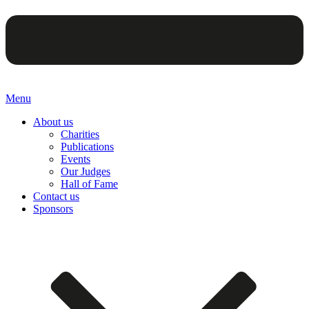
Menu
About us
Charities
Publications
Events
Our Judges
Hall of Fame
Contact us
Sponsors