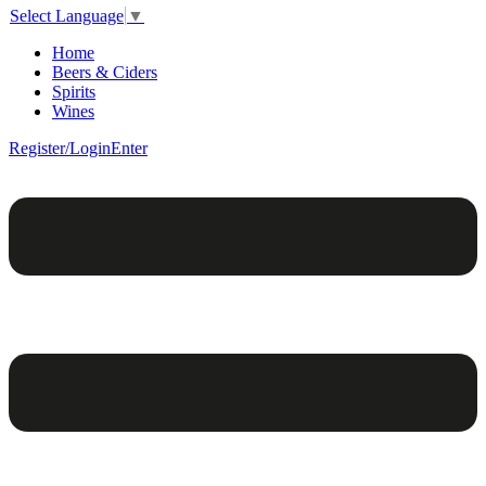
Select Language
▼
Home
Beers & Ciders
Spirits
Wines
Register/Login
Enter