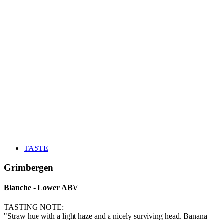
TASTE
Grimbergen
Blanche - Lower ABV
TASTING NOTE:
"Straw hue with a light haze and a nicely surviving head. Banana