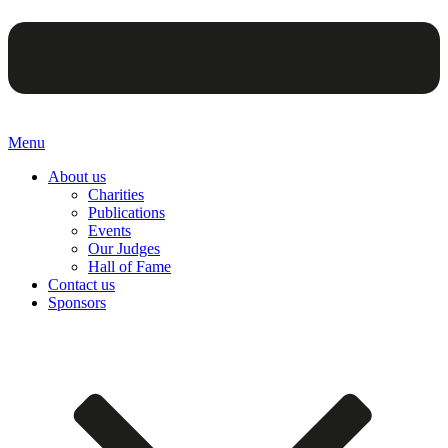
Menu
About us
Charities
Publications
Events
Our Judges
Hall of Fame
Contact us
Sponsors