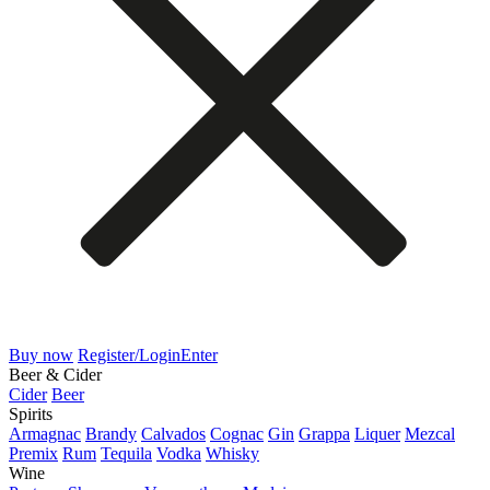
Buy now
Register/Login
Enter
Beer & Cider
Cider
Beer
Spirits
Armagnac
Brandy
Calvados
Cognac
Gin
Grappa
Liquer
Mezcal
Premix
Rum
Tequila
Vodka
Whisky
Wine