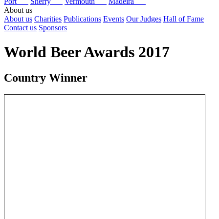
Port
Sherry
Vermouth
Madeira
About us
About us
Charities
Publications
Events
Our Judges
Hall of Fame
Contact us
Sponsors
World Beer Awards 2017
Country Winner