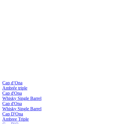
Cap d’Ona
Ambrée triple
Cap d'Ona
Whisky Single Barrel
Cap d'Ona
Whisky Single Barrel
Cap D'Ona
Ambree Triple
Cap D'Ona