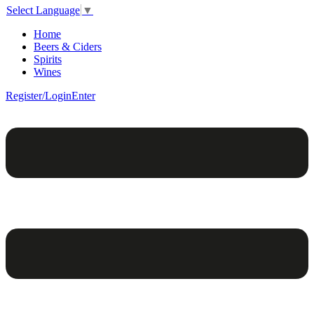
Select Language
▼
Home
Beers & Ciders
Spirits
Wines
Register/Login
Enter