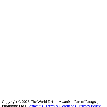
Blonde Gingembre
Cap D'Ona
La Clara
Cap D'Ona
Rousse Au Marron
Cap D'Ona
Wood Aged Maury
Cap D'Ona
Blonde Triple
Cap D'Ona
Blonde Triple Whisky
Cap D'Ona
Brune
Cap D'Ona
Fraise - Kiwi
Cap D'Ona
Wood Aged Stout
Cap D'Ona
Blanche
Cap D'Ona
Blonde Coscoll
Cap D'Ona
Blonde Grand Cru
Cap D'Ona
Copyright © 2026 The World Drinks Awards – Part of Paragraph
Blonde Muscat
Publishing Ltd |
Contact us
|
Terms & Conditions
|
Privacy Policy