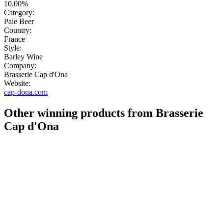
10.00%
Category:
Pale Beer
Country:
France
Style:
Barley Wine
Company:
Brasserie Cap d'Ona
Website:
cap-dona.com
Other winning products from Brasserie
Cap d'Ona