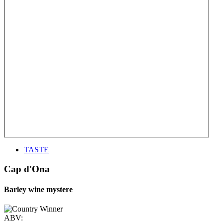
TASTE
Cap d'Ona
Barley wine mystere
ABV: