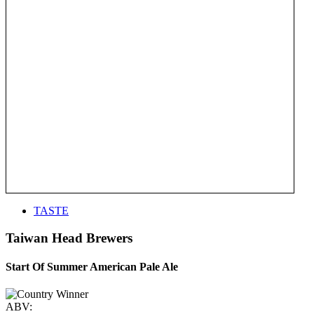
TASTE
Taiwan Head Brewers
Start Of Summer American Pale Ale
ABV: