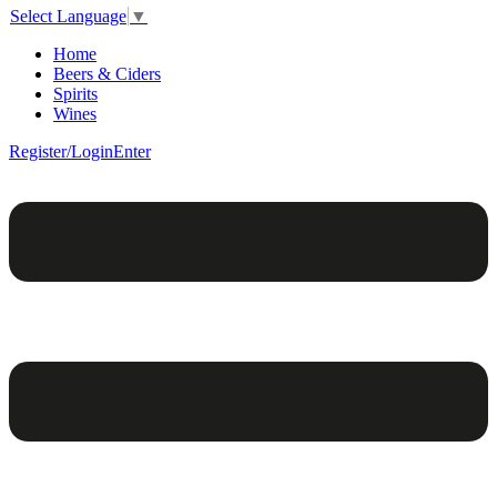
Select Language
▼
Home
Beers & Ciders
Spirits
Wines
Register/Login
Enter