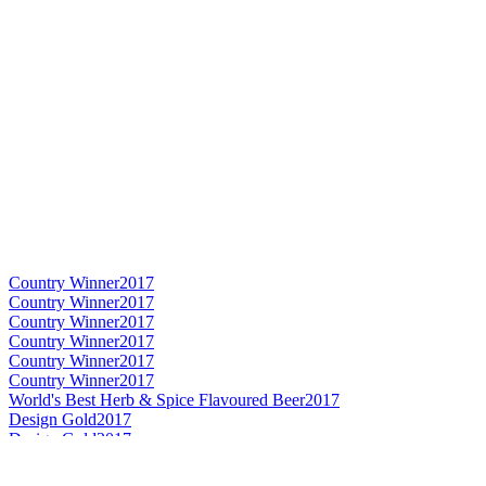
Country Winner
2017
Country Winner
2017
Country Winner
2017
Country Winner
2017
Country Winner
2017
Country Winner
2017
World's Best Herb & Spice Flavoured Beer
2017
Design Gold
2017
Design Gold
2017
Country Winner
2017
World's Best Experimental Beer
2016