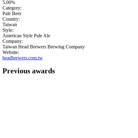
5.00%
Category:
Pale Beer
Country:
Taiwan
Style:
American Style Pale Ale
Company:
Taiwan Head Brewers Brewing Company
Website:
headbrewers.com.tw
Previous awards