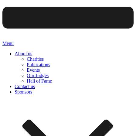
Menu
About us
Charities
Publications
Events
Our Judges
Hall of Fame
Contact us
Sponsors