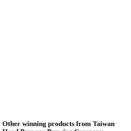
Taiwan's Best Herb & Spice Flavoured Beer
2016
Taiwan's Best Experimental Beer
2016
Taiwan - IPA - Gold Medal
2016
Taiwan - Pale Ale - Gold Medal
2016
Other winning products from Taiwan