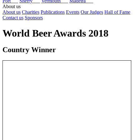
Port
Sherry
Vermouth
Madeira
About us
About us
Charities
Publications
Events
Our Judges
Hall of Fame
Contact us
Sponsors
World Beer Awards 2018
Country Winner