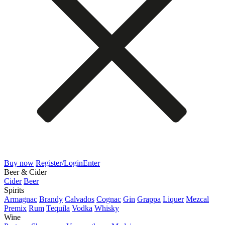
Buy now
Register/Login
Enter
Beer & Cider
Cider
Beer
Spirits
Armagnac
Brandy
Calvados
Cognac
Gin
Grappa
Liquer
Mezcal
Premix
Rum
Tequila
Vodka
Whisky
Wine