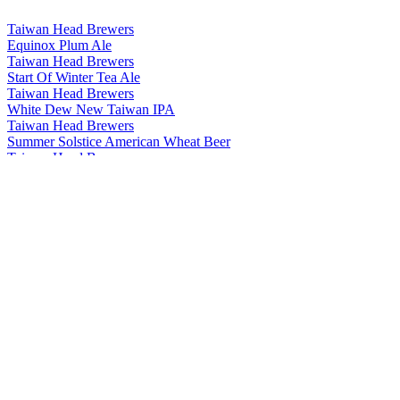
Taiwan Head Brewers
Equinox Plum Ale
Taiwan Head Brewers
Start Of Winter Tea Ale
Taiwan Head Brewers
White Dew New Taiwan IPA
Taiwan Head Brewers
Summer Solstice American Wheat Beer
Taiwan Head Brewers
Minor Cold Chocolate Stout
Taiwan Head Brewers
Major Cold Coffee Stout
Taiwan Head Brewers
Minor Snow Weizenbock
Taiwan Head Brewers
Start Of Autumn Tea Ale
Taiwan Head Brewers
Minor Heat Jasmine Session Ale
Taiwan Head Brewers
Clear And Bright Rauchbier
Taiwan Head Brewers
Minor Cold Chocolate Stout
Taiwan Head Brewers
Start Of Summer American Pale Ale