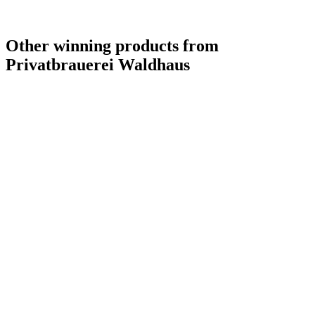
Other winning products from
Privatbrauerei Waldhaus