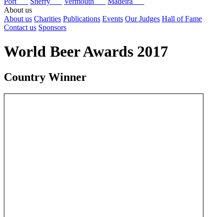
Port
Sherry
Vermouth
Madeira
About us
About us
Charities
Publications
Events
Our Judges
Hall of Fame
Contact us
Sponsors
World Beer Awards 2017
Country Winner