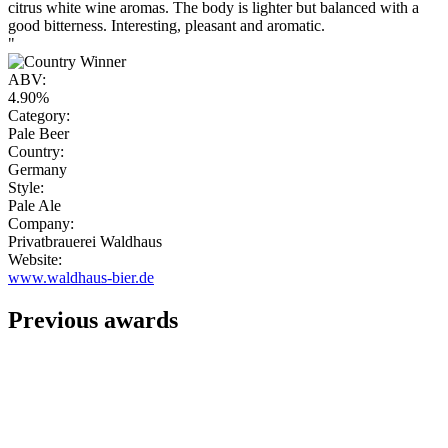
citrus white wine aromas. The body is lighter but balanced with a
good bitterness. Interesting, pleasant and aromatic.
"
ABV:
4.90%
Category:
Pale Beer
Country:
Germany
Style:
Pale Ale
Company:
Privatbrauerei Waldhaus
Website:
www.waldhaus-bier.de
Previous awards