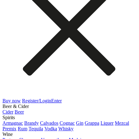
Buy now
Register/Login
Enter
Beer & Cider
Cider
Beer
Spirits
Armagnac
Brandy
Calvados
Cognac
Gin
Grappa
Liquer
Mezcal
Premix
Rum
Tequila
Vodka
Whisky
Wine