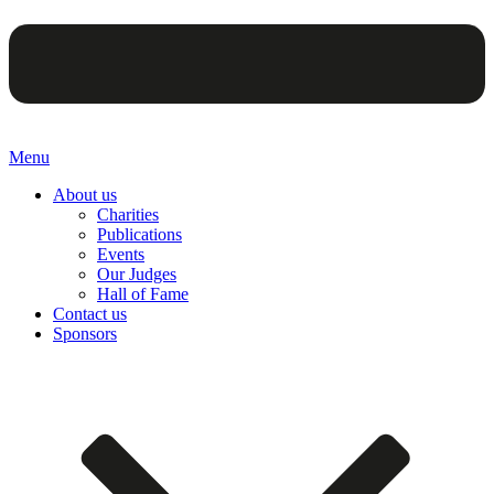
Menu
About us
Charities
Publications
Events
Our Judges
Hall of Fame
Contact us
Sponsors