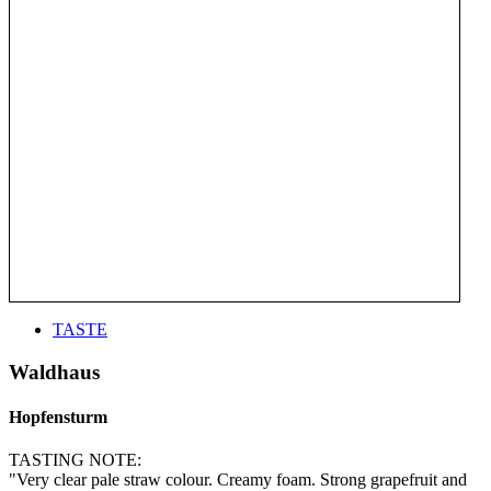
TASTE
Waldhaus
Hopfensturm
TASTING NOTE:
"Very clear pale straw colour. Creamy foam. Strong grapefruit and