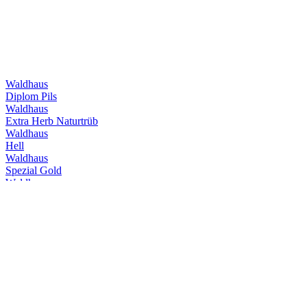
Waldhaus
Diplom Pils
Waldhaus
Extra Herb Naturtrüb
Waldhaus
Hell
Waldhaus
Spezial Gold
Waldhaus
Ohne Filter Naturtrüb
Waldhaus
Hell Alkoholfrei
Waldhaus
Ohne Filter Alkoholfrei
Waldhaus
Hefe Weizen
Waldhaus
Dunkel Naturtrüb
Waldhaus