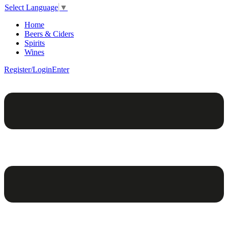
Select Language
▼
Home
Beers & Ciders
Spirits
Wines
Register/Login
Enter