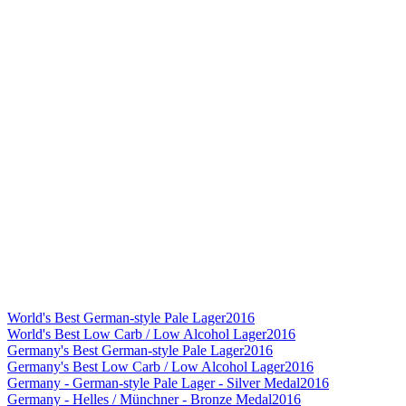
World's Best German-style Pale Lager
2016
World's Best Low Carb / Low Alcohol Lager
2016
Germany's Best German-style Pale Lager
2016
Germany's Best Low Carb / Low Alcohol Lager
2016
Germany - German-style Pale Lager - Silver Medal
2016
Germany - Helles / Münchner - Bronze Medal
2016