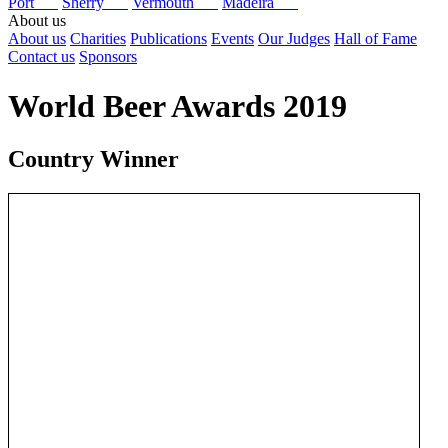
Port
Sherry
Vermouth
Madeira
About us
About us
Charities
Publications
Events
Our Judges
Hall of Fame
Contact us
Sponsors
World Beer Awards 2019
Country Winner