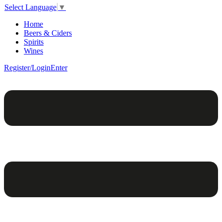
Select Language
▼
Home
Beers & Ciders
Spirits
Wines
Register/Login
Enter