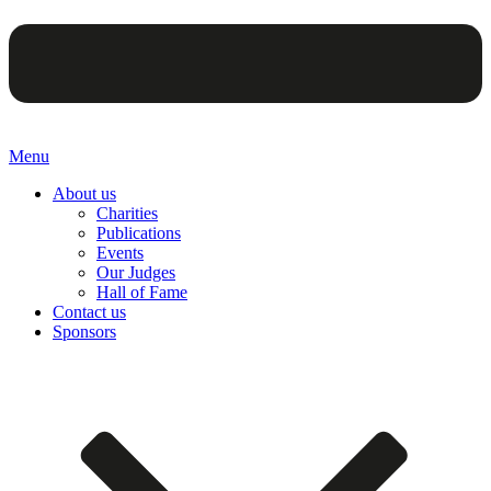
Menu
About us
Charities
Publications
Events
Our Judges
Hall of Fame
Contact us
Sponsors