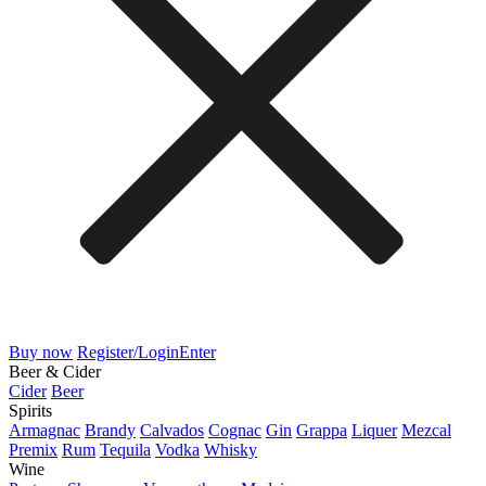
Buy now
Register/Login
Enter
Beer & Cider
Cider
Beer
Spirits
Armagnac
Brandy
Calvados
Cognac
Gin
Grappa
Liquer
Mezcal
Premix
Rum
Tequila
Vodka
Whisky
Wine