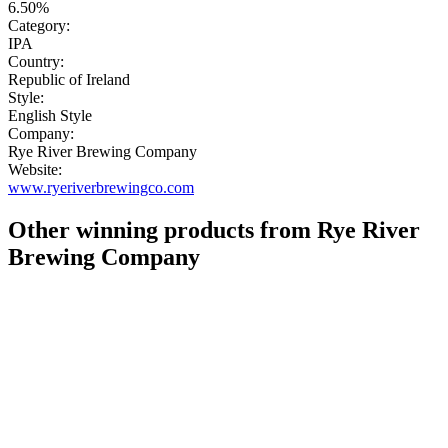
6.50%
Category:
IPA
Country:
Republic of Ireland
Style:
English Style
Company:
Rye River Brewing Company
Website:
www.ryeriverbrewingco.com
Other winning products from Rye River
Brewing Company