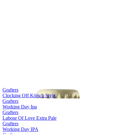
Grafters
Clocking Off Kölsch Style
Grafters
Working Day Ipa
Grafters
Labour Of Love Extra Pale
Grafters
Working Day IPA
Grafters