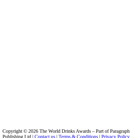
Working Day IPA
Grafters
Clocking Off Kolsch Style
Grafters
Clocking Off Kölsch Style
Grafters
Working Day IPA
McGargles
Dan'S Double IPA
McGargles
Dan's Double IPA
McGargles
Export Stout
McGargles
Francis' Big Bangin' IPA
McGargles
Export Stout
McGargles
Export Stout
McGargles
Dan's Double IPA
McGargles
Francis' Big Bangin' IPA
McGargles
Copyright © 2026 The World Drinks Awards – Part of Paragraph
Dan's Double IPA
Publishing Ltd |
Contact us
|
Terms & Conditions
|
Privacy Policy