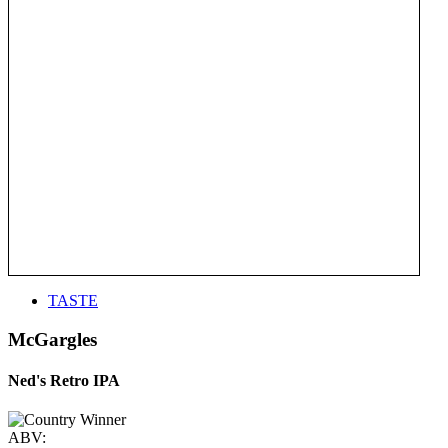
TASTE
McGargles
Ned's Retro IPA
ABV: