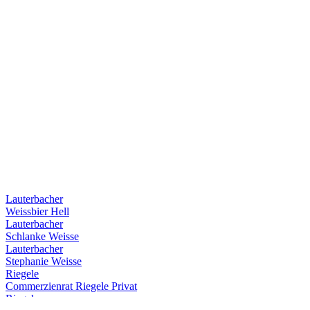
Lauterbacher
Weissbier Hell
Lauterbacher
Schlanke Weisse
Lauterbacher
Stephanie Weisse
Riegele
Commerzienrat Riegele Privat
Riegele