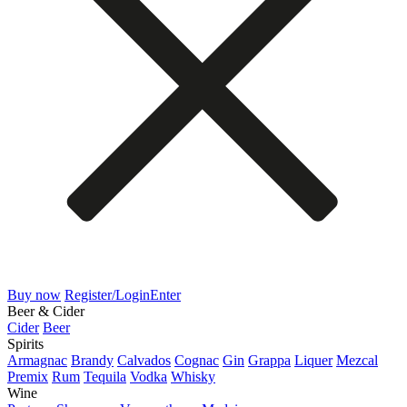
Buy now
Register/Login
Enter
Beer & Cider
Cider
Beer
Spirits
Armagnac
Brandy
Calvados
Cognac
Gin
Grappa
Liquer
Mezcal
Premix
Rum
Tequila
Vodka
Whisky
Wine