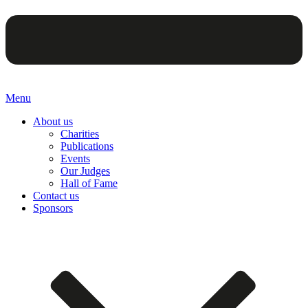
Menu
About us
Charities
Publications
Events
Our Judges
Hall of Fame
Contact us
Sponsors