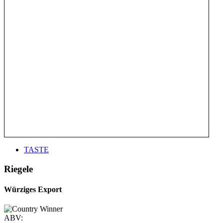
TASTE
Riegele
Würziges Export
ABV: