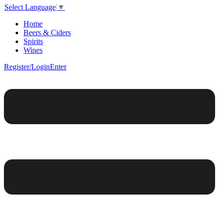
Select Language
▼
Home
Beers & Ciders
Spirits
Wines
Register/Login
Enter