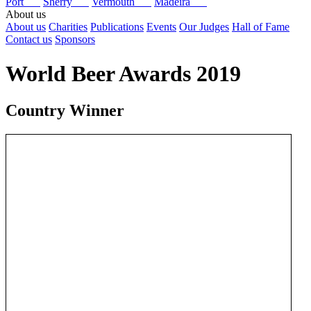
Port
Sherry
Vermouth
Madeira
About us
About us
Charities
Publications
Events
Our Judges
Hall of Fame
Contact us
Sponsors
World Beer Awards 2019
Country Winner