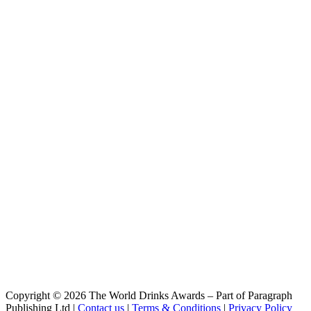
Leichte Weisse
Riegele
Alte Weisse
Riegele
Augsburger Herren Pils
Riegele BierManufaktur
Noctus 100
Riegele BierManufaktur
Robustus 6
Riegele BierManufaktur
Bayerisch Ale 2
Riegele BierManufaktur
Simco 3
Riegele BierManufaktur
Ator 20
Riegele BierManufaktur
Augustus 8
Riegele BierManufaktur
Michaeli
Riegele BierManufaktur
Magnus 18 - Edition Brandy
Copyright © 2026 The World Drinks Awards – Part of Paragraph
Publishing Ltd |
Contact us
|
Terms & Conditions
|
Privacy Policy