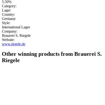
5.50%
Category:
Lager
Country:
Germany
Style:
International Lager
Company:
Brauerei S. Riegele
Website:
www.riegele.de
Other winning products from Brauerei S.
Riegele