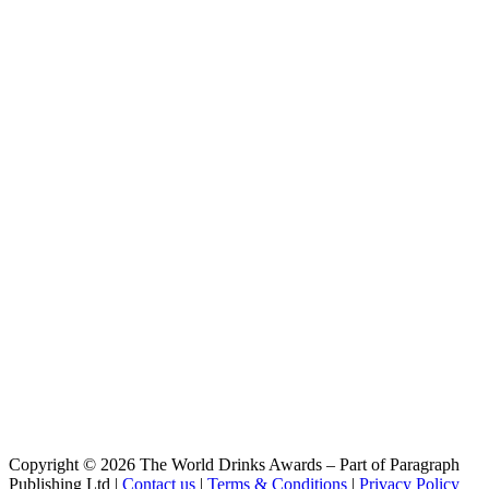
Bock
Saalfelder
Bock
Saalfelder
Dunkel
Saalfelder
Weizen
Saalfelder
Jubiläum
Saalfelder
Bock
Saalfelder
Heller Bock
Saalfelder Jubiläum
International Lager
Saalfelder Premium
Classic Pilsner
Copyright © 2026 The World Drinks Awards – Part of Paragraph
Publishing Ltd |
Contact us
|
Terms & Conditions
|
Privacy Policy