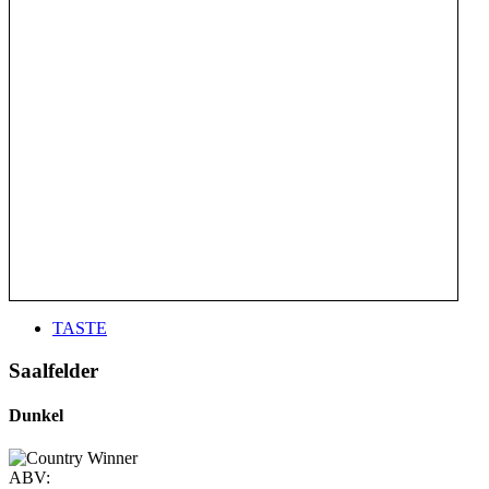
TASTE
Saalfelder
Dunkel
ABV: