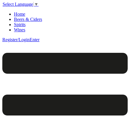
Select Language
▼
Home
Beers & Ciders
Spirits
Wines
Register/Login
Enter