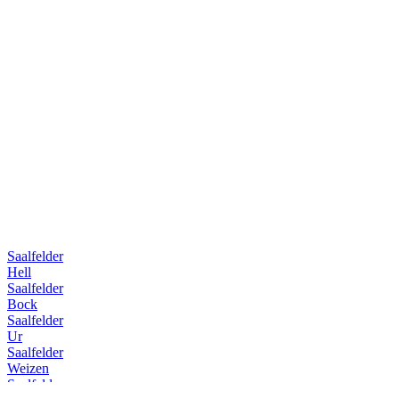
Saalfelder
Hell
Saalfelder
Bock
Saalfelder
Ur
Saalfelder
Weizen
Saalfelder