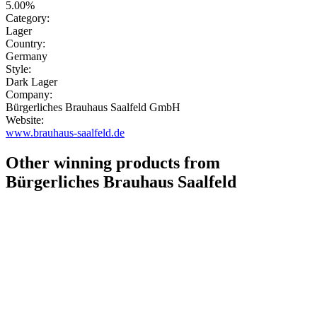
5.00%
Category:
Lager
Country:
Germany
Style:
Dark Lager
Company:
Bürgerliches Brauhaus Saalfeld GmbH
Website:
www.brauhaus-saalfeld.de
Other winning products from
Bürgerliches Brauhaus Saalfeld