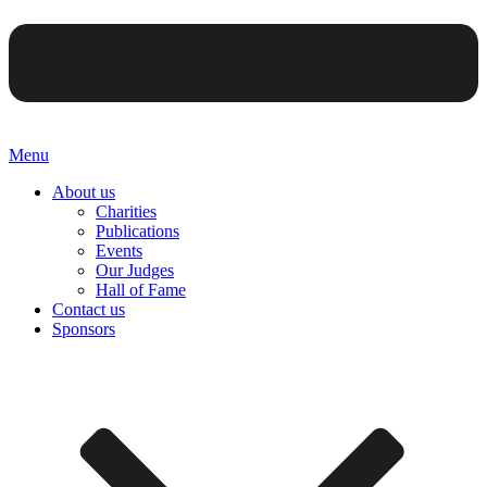
Menu
About us
Charities
Publications
Events
Our Judges
Hall of Fame
Contact us
Sponsors