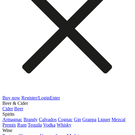
Buy now
Register/Login
Enter
Beer & Cider
Cider
Beer
Spirits
Armagnac
Brandy
Calvados
Cognac
Gin
Grappa
Liquer
Mezcal
Premix
Rum
Tequila
Vodka
Whisky
Wine