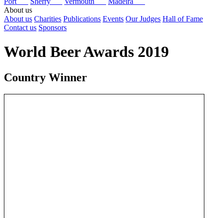
Port
Sherry
Vermouth
Madeira
About us
About us
Charities
Publications
Events
Our Judges
Hall of Fame
Contact us
Sponsors
World Beer Awards 2019
Country Winner