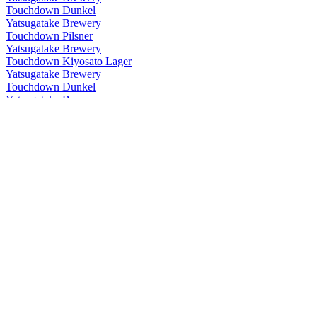
Touchdown Dunkel
Yatsugatake Brewery
Touchdown Pilsner
Yatsugatake Brewery
Touchdown Kiyosato Lager
Yatsugatake Brewery
Touchdown Dunkel
Yatsugatake Brewery
Touch Down Kiyosato Lager
Yatsugatake Brewery
Touch Down Pilsner
Yatsugatake Brewery
Touch Down Premium Rock Bock
Yatsugatake Brewery
Touch Down Shirakaba Beat
Yatsugatake Brewery
Touch Down Dunkel
Yatsugatake Brewery
Touch Down First Down
Yatsugatake Brewery
Touch Down Kiyosato Lager
Yatsugatake Brewery
Touch Down Dunkel
Yatsugatake Brewery
Touch Down Kiyosato Lager