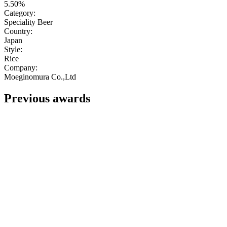
5.50%
Category:
Speciality Beer
Country:
Japan
Style:
Rice
Company:
Moeginomura Co.,Ltd
Previous awards