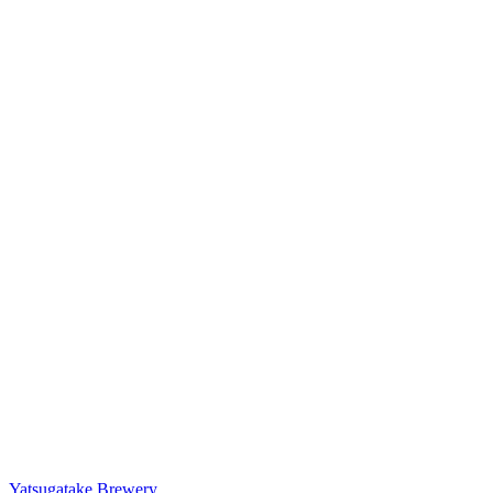
Yatsugatake Brewery