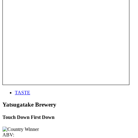
TASTE
Yatsugatake Brewery
Touch Down First Down
ABV: