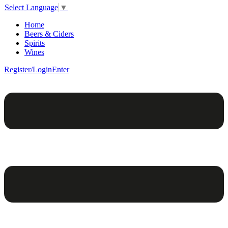
Select Language
▼
Home
Beers & Ciders
Spirits
Wines
Register/Login
Enter