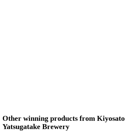
Other winning products from Kiyosato
Yatsugatake Brewery