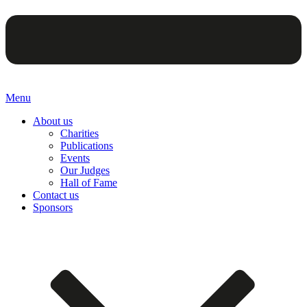
Menu
About us
Charities
Publications
Events
Our Judges
Hall of Fame
Contact us
Sponsors