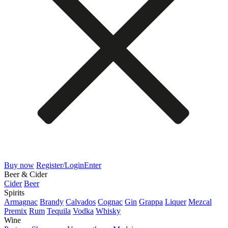
Buy now
Register/Login
Enter
Beer & Cider
Cider
Beer
Spirits
Armagnac
Brandy
Calvados
Cognac
Gin
Grappa
Liquer
Mezcal
Premix
Rum
Tequila
Vodka
Whisky
Wine