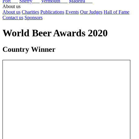
Port
Sherry
Vermouth
Madeira
About us
About us
Charities
Publications
Events
Our Judges
Hall of Fame
Contact us
Sponsors
World Beer Awards 2020
Country Winner