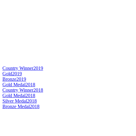
Country Winner
2019
Gold
2019
Bronze
2019
Gold Medal
2018
Country Winner
2018
Gold Medal
2018
Silver Medal
2018
Bronze Medal
2018