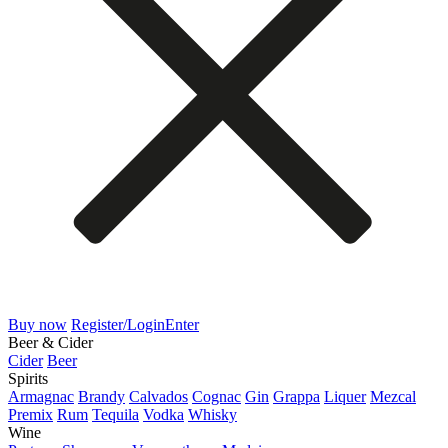
Buy now
Register/Login
Enter
Beer & Cider
Cider
Beer
Spirits
Armagnac
Brandy
Calvados
Cognac
Gin
Grappa
Liquer
Mezcal
Premix
Rum
Tequila
Vodka
Whisky
Wine