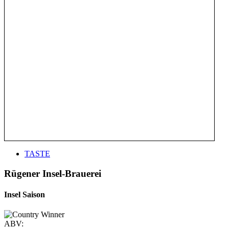
TASTE
Rügener Insel-Brauerei
Insel Saison
ABV: