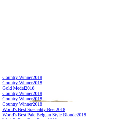
Country Winner
2018
Country Winner
2018
Gold Medal
2018
Country Winner
2018
Country Winner
2018
Country Winner
2018
World's Best Speciality Beer
2018
World's Best Pale Belgian Style Blonde
2018
World's Best Brut Beers
2018
Gold Medal
2018
Gold Medal
2017