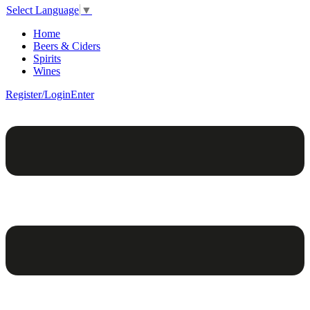
Select Language
▼
Home
Beers & Ciders
Spirits
Wines
Register/Login
Enter