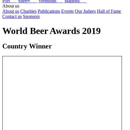
Port
Sherry
Vermouth
Madeira
About us
About us
Charities
Publications
Events
Our Judges
Hall of Fame
Contact us
Sponsors
World Beer Awards 2019
Country Winner