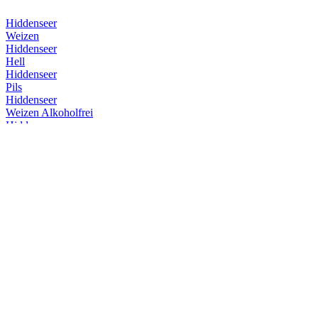
Hiddenseer
Weizen
Hiddenseer
Hell
Hiddenseer
Pils
Hiddenseer
Weizen Alkoholfrei
Hiddenseer
Weizen
Hiddenseer
Weizen
Hiddenseer
Weizen
Hiddenseer
Hell
Insel Brauerei
Überseehopfen
Insel Brauerei
Überseehopfen
Insel Brauerei
Baltic Dubbel
Insel Brauerei
Insel Herb