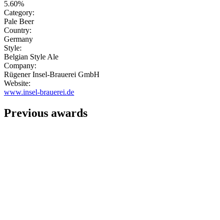
5.60%
Category:
Pale Beer
Country:
Germany
Style:
Belgian Style Ale
Company:
Rügener Insel-Brauerei GmbH
Website:
www.insel-brauerei.de
Previous awards