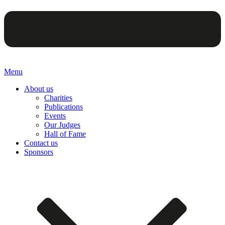
Menu
About us
Charities
Publications
Events
Our Judges
Hall of Fame
Contact us
Sponsors