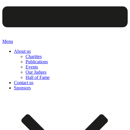
Menu
About us
Charities
Publications
Events
Our Judges
Hall of Fame
Contact us
Sponsors