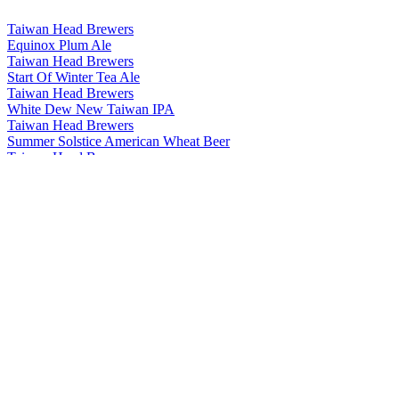
Taiwan Head Brewers
Equinox Plum Ale
Taiwan Head Brewers
Start Of Winter Tea Ale
Taiwan Head Brewers
White Dew New Taiwan IPA
Taiwan Head Brewers
Summer Solstice American Wheat Beer
Taiwan Head Brewers
Start Of Summer American Pale Ale
Taiwan Head Brewers
Minor Cold Chocolate Stout
Taiwan Head Brewers
Major Cold Coffee Stout
Taiwan Head Brewers
Minor Snow Weizenbock
Taiwan Head Brewers
Start Of Autumn Tea Ale
Taiwan Head Brewers
Minor Heat Jasmine Session Ale
Taiwan Head Brewers
Clear And Bright Rauchbier
Taiwan Head Brewers
Minor Cold Chocolate Stout