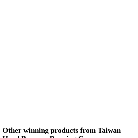
Other winning products from Taiwan