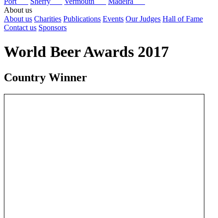
Port
Sherry
Vermouth
Madeira
About us
About us
Charities
Publications
Events
Our Judges
Hall of Fame
Contact us
Sponsors
World Beer Awards 2017
Country Winner