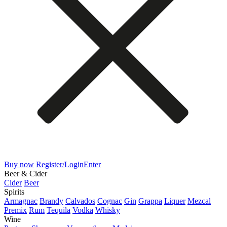
Buy now
Register/Login
Enter
Beer & Cider
Cider
Beer
Spirits
Armagnac
Brandy
Calvados
Cognac
Gin
Grappa
Liquer
Mezcal
Premix
Rum
Tequila
Vodka
Whisky
Wine