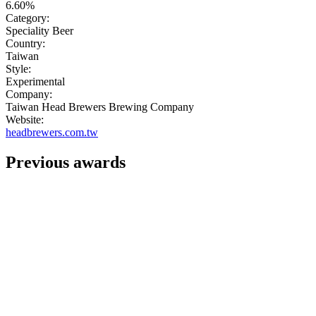
6.60%
Category:
Speciality Beer
Country:
Taiwan
Style:
Experimental
Company:
Taiwan Head Brewers Brewing Company
Website:
headbrewers.com.tw
Previous awards