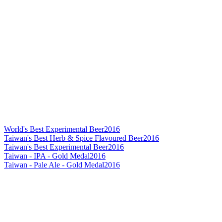
World's Best Experimental Beer
2016
Taiwan's Best Herb & Spice Flavoured Beer
2016
Taiwan's Best Experimental Beer
2016
Taiwan - IPA - Gold Medal
2016
Taiwan - Pale Ale - Gold Medal
2016