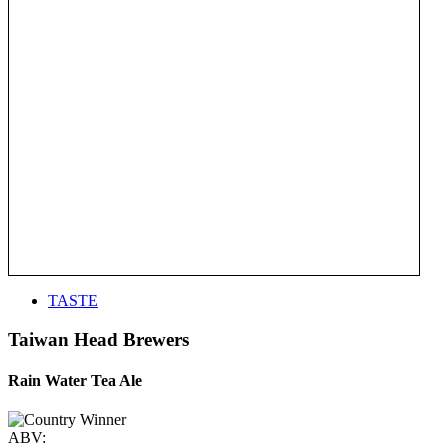
TASTE
Taiwan Head Brewers
Rain Water Tea Ale
ABV: