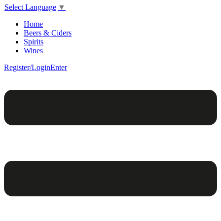
Select Language
▼
Home
Beers & Ciders
Spirits
Wines
Register/Login
Enter