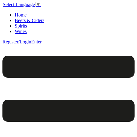
Select Language
▼
Home
Beers & Ciders
Spirits
Wines
Register/Login
Enter