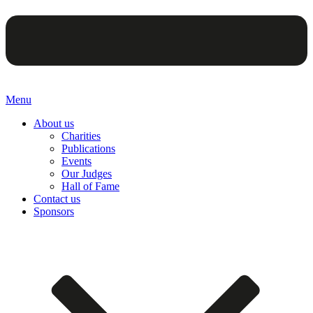
Menu
About us
Charities
Publications
Events
Our Judges
Hall of Fame
Contact us
Sponsors