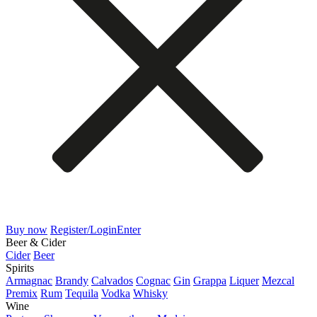
Buy now
Register/Login
Enter
Beer & Cider
Cider
Beer
Spirits
Armagnac
Brandy
Calvados
Cognac
Gin
Grappa
Liquer
Mezcal
Premix
Rum
Tequila
Vodka
Whisky
Wine