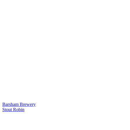
Barsham Brewery
Stout Robin