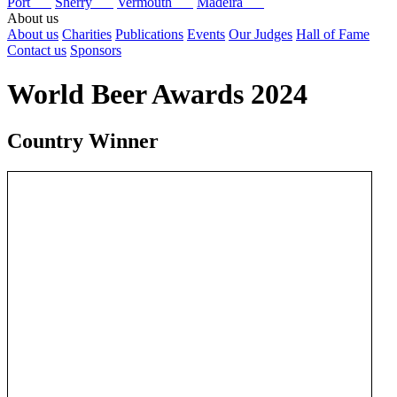
Port
Sherry
Vermouth
Madeira
About us
About us
Charities
Publications
Events
Our Judges
Hall of Fame
Contact us
Sponsors
World Beer Awards 2024
Country Winner