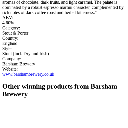
aromas of chocolate, dark fruits, and light caramel. The palate is
dominated by a robust espresso martini character, complemented by
rich notes of dark coffee roast and herbal bitterness."
ABV:
4.60%
Category:
Stout & Porter
Country:
England
Style:
Stout (Incl. Dry and Irish)
Company:
Barsham Brewery
Website:
www.barshambrewery.co.uk
Other winning products from Barsham
Brewery