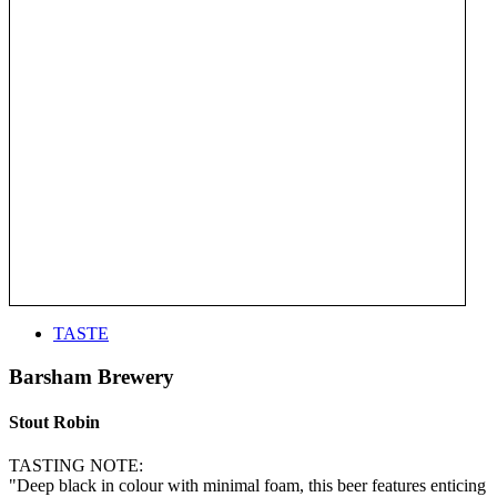
TASTE
Barsham Brewery
Stout Robin
TASTING NOTE:
"Deep black in colour with minimal foam, this beer features enticing