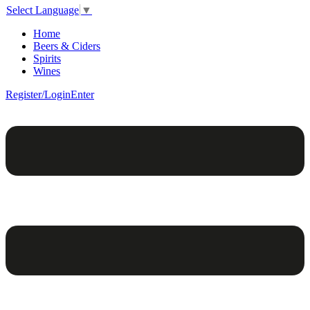
Select Language
▼
Home
Beers & Ciders
Spirits
Wines
Register/Login
Enter