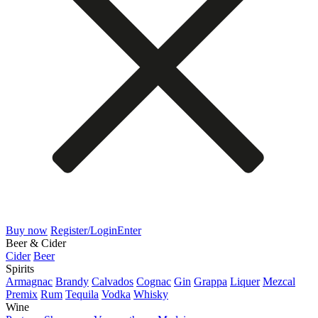
Buy now
Register/Login
Enter
Beer & Cider
Cider
Beer
Spirits
Armagnac
Brandy
Calvados
Cognac
Gin
Grappa
Liquer
Mezcal
Premix
Rum
Tequila
Vodka
Whisky
Wine