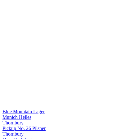
Blue Mountain Lager
Munich Helles
Thornbury
Pickup No. 26 Pilsner
Thornbury