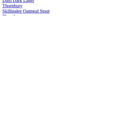
Dam Dark Lager
Thornbury
Skilligalee Oatmeal Stout
Thornbury
Pickup No. 26 Pilsner
Thornbury
Clark is in Session
Thornbury
Pickup No. 26 Pilsner
Thornbury
Dam Dark Lager
Thornbury
Ladder Run Amber Lager
Thornbury
Dam Dark Lager
Thornbury
Pickup No. 26 Pilsner
Thornbury
Doppelbock
Thornbury
Black Mountain Side Baltic Porter
Thornbury
Dam Dark Lager
Thornbury
Ladder Run Amber Lager