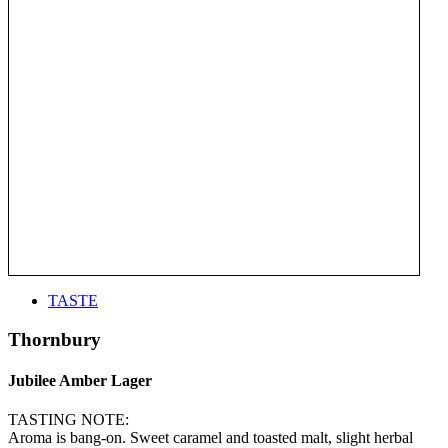
TASTE
Thornbury
Jubilee Amber Lager
TASTING NOTE:
Aroma is bang-on. Sweet caramel and toasted malt, slight herbal