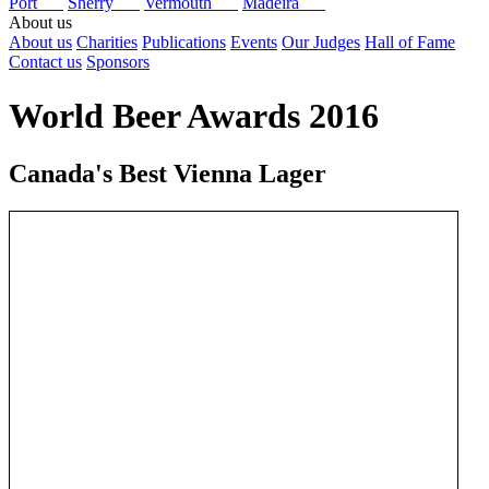
Port
Sherry
Vermouth
Madeira
About us
About us
Charities
Publications
Events
Our Judges
Hall of Fame
Contact us
Sponsors
World Beer Awards 2016
Canada's Best Vienna Lager