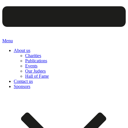
Menu
About us
Charities
Publications
Events
Our Judges
Hall of Fame
Contact us
Sponsors