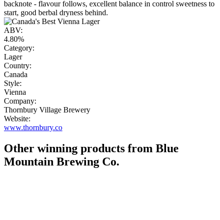
backnote - flavour follows, excellent balance in control sweetness to
start, good berbal dryness behind.
ABV:
4.80%
Category:
Lager
Country:
Canada
Style:
Vienna
Company:
Thornbury Village Brewery
Website:
www.thornbury.co
Other winning products from Blue
Mountain Brewing Co.