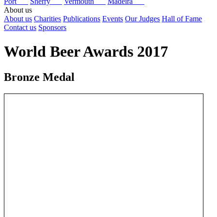
Port
Sherry
Vermouth
Madeira
About us
About us
Charities
Publications
Events
Our Judges
Hall of Fame
Contact us
Sponsors
World Beer Awards 2017
Bronze Medal