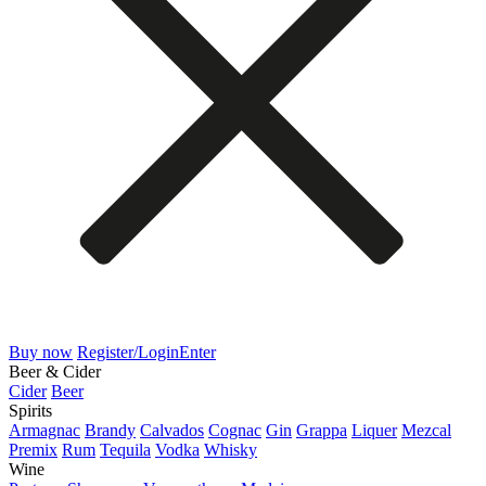
Buy now
Register/Login
Enter
Beer & Cider
Cider
Beer
Spirits
Armagnac
Brandy
Calvados
Cognac
Gin
Grappa
Liquer
Mezcal
Premix
Rum
Tequila
Vodka
Whisky
Wine