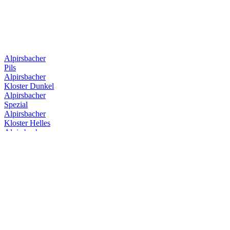
Alpirsbacher
Pils
Alpirsbacher
Kloster Dunkel
Alpirsbacher
Spezial
Alpirsbacher
Kloster Helles
Alpirsbacher
Kloster Starkbier
Alpirsbacher
Kloster Stoff
Alpirsbacher
Weizen Hefe Hell
Alpirsbacher
Spezial
Alpirsbacher
Kloster Dunkel
Alpirsbacher