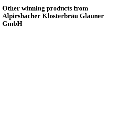
Other winning products from
Alpirsbacher Klosterbräu Glauner
GmbH