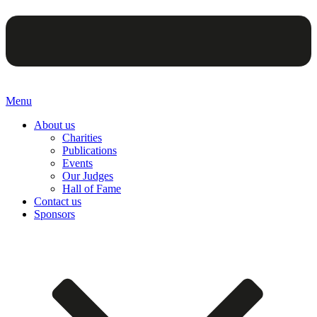
Menu
About us
Charities
Publications
Events
Our Judges
Hall of Fame
Contact us
Sponsors