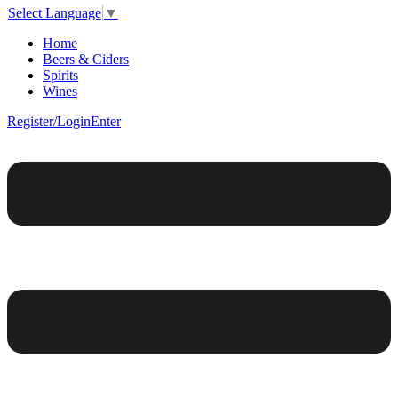
Select Language
▼
Home
Beers & Ciders
Spirits
Wines
Register/Login
Enter