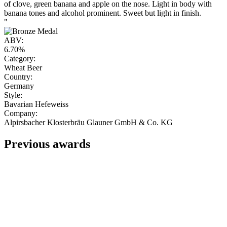
of clove, green banana and apple on the nose. Light in body with
banana tones and alcohol prominent. Sweet but light in finish.
"
ABV:
6.70%
Category:
Wheat Beer
Country:
Germany
Style:
Bavarian Hefeweiss
Company:
Alpirsbacher Klosterbräu Glauner GmbH & Co. KG
Previous awards