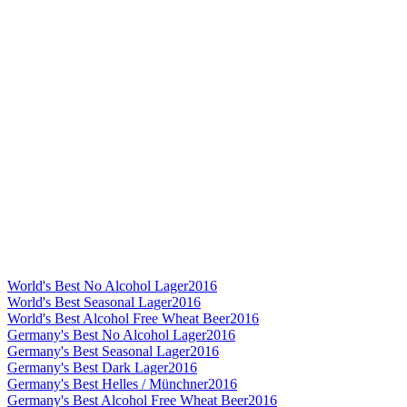
World's Best No Alcohol Lager
2016
World's Best Seasonal Lager
2016
World's Best Alcohol Free Wheat Beer
2016
Germany's Best No Alcohol Lager
2016
Germany's Best Seasonal Lager
2016
Germany's Best Dark Lager
2016
Germany's Best Helles / Münchner
2016
Germany's Best Alcohol Free Wheat Beer
2016