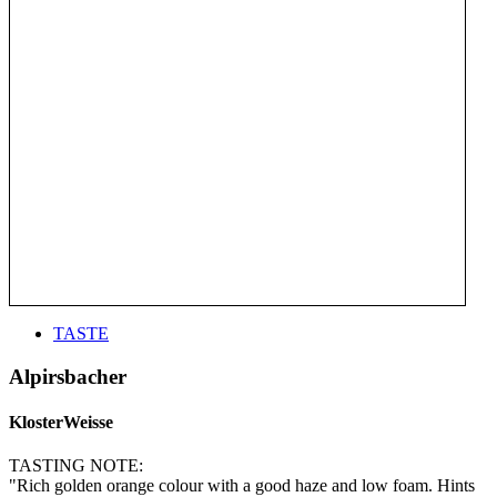
TASTE
Alpirsbacher
KlosterWeisse
TASTING NOTE:
"Rich golden orange colour with a good haze and low foam. Hints