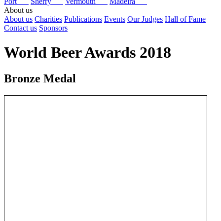
Port
Sherry
Vermouth
Madeira
About us
About us
Charities
Publications
Events
Our Judges
Hall of Fame
Contact us
Sponsors
World Beer Awards 2018
Bronze Medal