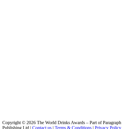
Kyushu Craft Kabosu
Miyazaki Hideji
Kyushu Craft Hyuganatsu
Miyazaki Hideji
Kyushu Lager
Miyazaki Hideji Beer
Taiyo Lager
Miyazaki Hideji Beer
Yahaza
Miyazaki Hideji Beer
Barley Wine
Miyazaki Hideji Beer
Miyazaki Grapefruit Hazy IPA
Miyazaki Hideji Beer
Barley Wine
Miyazaki Hideji Beer
Bottle Range
Miyazaki Hideji Beer
Barley Wine
Miyazaki Hideji Beer
Kyushu Lager
Miyazaki Hideji Beer
Premium Barley Wine
Miyazaki Hideji Beer
Copyright © 2026 The World Drinks Awards – Part of Paragraph
Yahazu
Publishing Ltd |
Contact us
|
Terms & Conditions
|
Privacy Policy