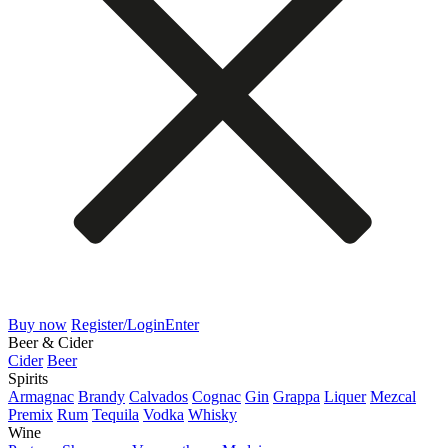
Buy now
Register/Login
Enter
Beer & Cider
Cider
Beer
Spirits
Armagnac
Brandy
Calvados
Cognac
Gin
Grappa
Liquer
Mezcal
Premix
Rum
Tequila
Vodka
Whisky
Wine