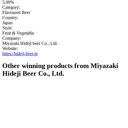
5.00%
Category:
Flavoured Beer
Country:
Japan
Style:
Fruit & Vegetable
Company:
Miyazaki Hideji beer Co., Ltd.
Website:
https://hideji-beer.jp
Other winning products from Miyazaki
Hideji Beer Co., Ltd.