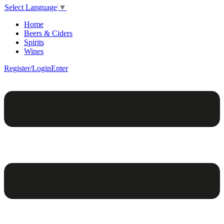
Select Language
▼
Home
Beers & Ciders
Spirits
Wines
Register/Login
Enter