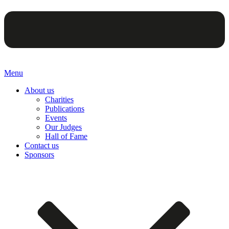
Menu
About us
Charities
Publications
Events
Our Judges
Hall of Fame
Contact us
Sponsors