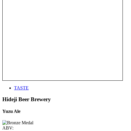
TASTE
Hideji Beer Brewery
Yuzu Ale
ABV: