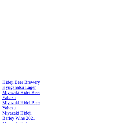
Hideji Beer Brewery
Hyuganatsu Lager
Miyazaki Hidei Beer
Yahazu
Miyazaki Hidei Beer
Yahazu
Miyazaki Hideji
Barley Wine 2021
Miyazaki Hideji