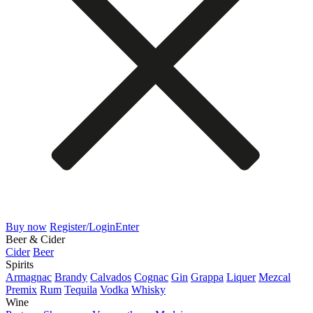
Buy now
Register/Login
Enter
Beer & Cider
Cider
Beer
Spirits
Armagnac
Brandy
Calvados
Cognac
Gin
Grappa
Liquer
Mezcal
Premix
Rum
Tequila
Vodka
Whisky
Wine