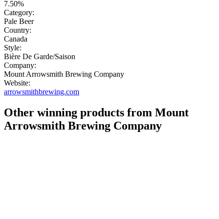
7.50%
Category:
Pale Beer
Country:
Canada
Style:
Bière De Garde/Saison
Company:
Mount Arrowsmith Brewing Company
Website:
arrowsmithbrewing.com
Other winning products from Mount
Arrowsmith Brewing Company