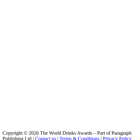
Arrowsmith Blonde Ale
Mount Arrowsmith Brewing Company
The Boss Pilsner
Copyright © 2026 The World Drinks Awards – Part of Paragraph
Publishing Ltd |
Contact us
|
Terms & Conditions
|
Privacy Policy