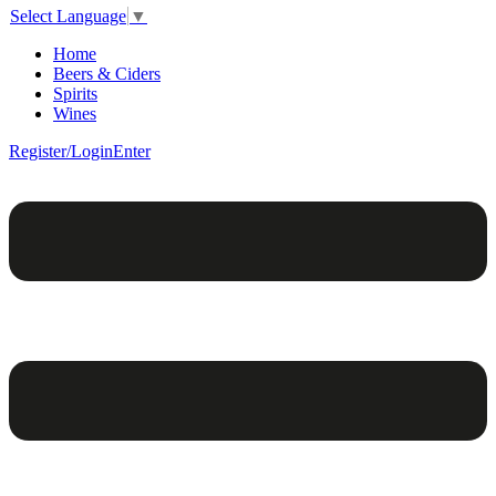
Select Language
▼
Home
Beers & Ciders
Spirits
Wines
Register/Login
Enter