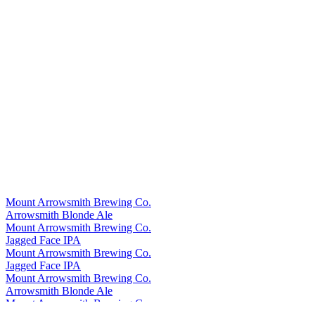
Mount Arrowsmith Brewing Co.
Arrowsmith Blonde Ale
Mount Arrowsmith Brewing Co.
Jagged Face IPA
Mount Arrowsmith Brewing Co.
Jagged Face IPA
Mount Arrowsmith Brewing Co.
Arrowsmith Blonde Ale
Mount Arrowsmith Brewing Co.