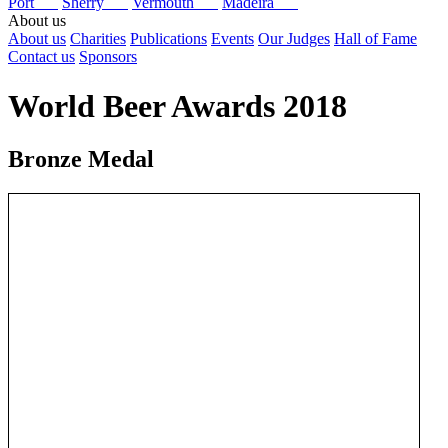
Port
Sherry
Vermouth
Madeira
About us
About us
Charities
Publications
Events
Our Judges
Hall of Fame
Contact us
Sponsors
World Beer Awards 2018
Bronze Medal