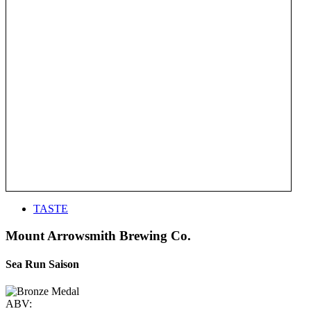
TASTE
Mount Arrowsmith Brewing Co.
Sea Run Saison
ABV: