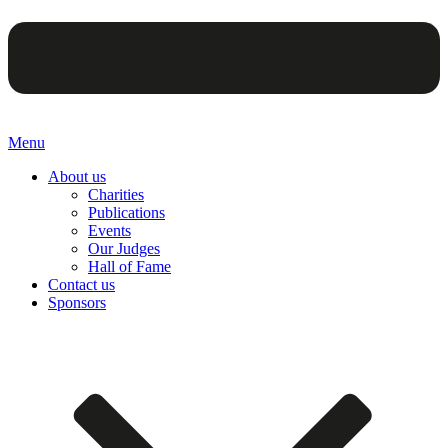
Menu
About us
Charities
Publications
Events
Our Judges
Hall of Fame
Contact us
Sponsors