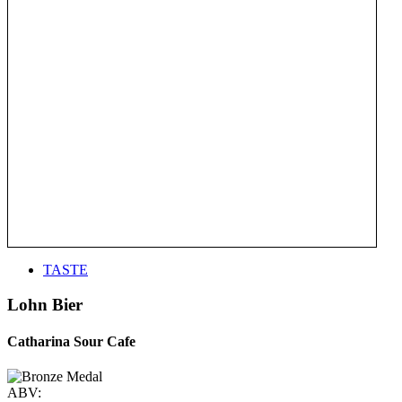
TASTE
Lohn Bier
Catharina Sour Cafe
ABV: