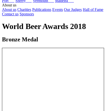
Port
Sherry
Vermouth
Madeira
About us
About us
Charities
Publications
Events
Our Judges
Hall of Fame
Contact us
Sponsors
World Beer Awards 2018
Bronze Medal