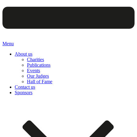
Menu
About us
Charities
Publications
Events
Our Judges
Hall of Fame
Contact us
Sponsors