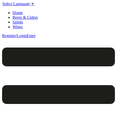
Select Language
▼
Home
Beers & Ciders
Spirits
Wines
Register/Login
Enter