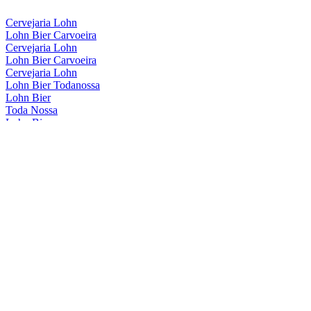
Cervejaria Lohn
Lohn Bier Carvoeira
Cervejaria Lohn
Lohn Bier Carvoeira
Cervejaria Lohn
Lohn Bier Todanossa
Lohn Bier
Toda Nossa
Lohn Bier
Carvoeira
Lohn Bier
Carvoeira
Lohn Bier
American Wheat Wine
Lohn Bier
Carvoeira
Lohn Bier
Catharina Sour Café Framboesa
Lohn Bier
American Wheat Wine
Lohn Bier
Carvoeira
Lohn Bier
Catharina Sour Cafe E Framboesa