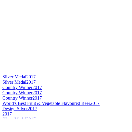
Silver Medal
2017
Silver Medal
2017
Country Winner
2017
Country Winner
2017
Country Winner
2017
World's Best Fruit & Vegetable Flavoured Beer
2017
Design Silver
2017
2017
Silver Medal
2017
Country Winner
2017
Silver Medal
2017