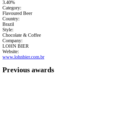
3.40%
Category:
Flavoured Beer
Country:
Brazil
Style:
Chocolate & Coffee
Company:
LOHN BIER
Website:
www.lohnbier.com.br
Previous awards