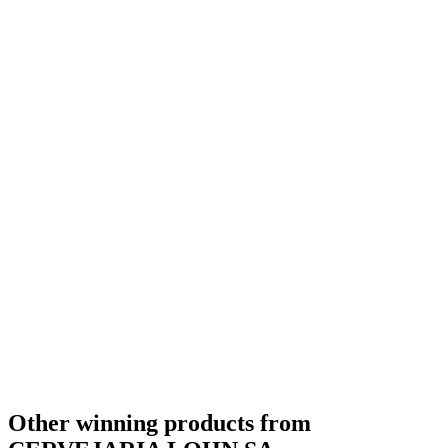
Bronze Medal
2017
Other winning products from