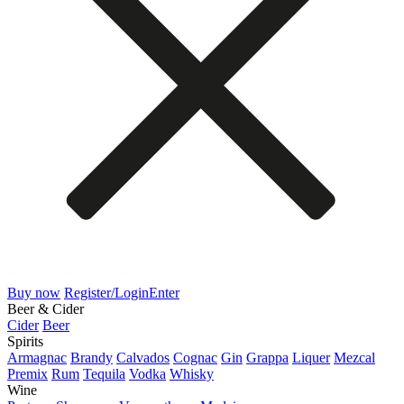
Buy now
Register/Login
Enter
Beer & Cider
Cider
Beer
Spirits
Armagnac
Brandy
Calvados
Cognac
Gin
Grappa
Liquer
Mezcal
Premix
Rum
Tequila
Vodka
Whisky
Wine