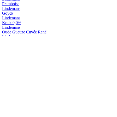
Framboise
Lindemans
Goyck
Lindemans
Kriek 0,0%
Lindemans
Oude Gueuze Cuvée René
Lindemans
Oude Kriek Cuvée René
Lindemans
Tarot D'or
Lindemans
Tarot Noir
Lindemans
Kriek
Lindemans
Pecheresse
Lindemans
Framboise
Lindemans
Goyck
Lindemans
Kriek 0,0%
Lindemans
Framboise