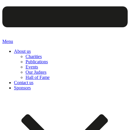
Menu
About us
Charities
Publications
Events
Our Judges
Hall of Fame
Contact us
Sponsors