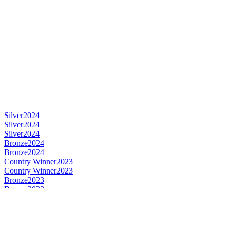
Silver
2024
Silver
2024
Silver
2024
Bronze
2024
Bronze
2024
Country Winner
2023
Country Winner
2023
Bronze
2023
Bronze
2023
Gold
2023
Gold
2023
World's Best Fruit Lambic
2023
World's Best Gueuze
2023