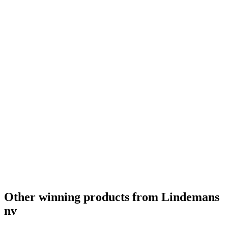
Gold
2022
Silver
2022
Country Winner
2022
Gold
2022
Country Winner
2022
Gold
2022
Country Winner
2022
Gold
2022
Gold
2022
Country Winner
2022
Country Winner
2022
World's Best Fruit Lambic
2022
World's Best Gueuze
2022
World's Best Kriek
2022
Country Winner
2021
Country Winner
2021
Gold
2021
Gold
2021
World's Best Sour/Wild Ale
2021
Other winning products from Lindemans
nv