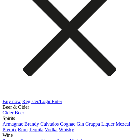
Buy now
Register/Login
Enter
Beer & Cider
Cider
Beer
Spirits
Armagnac
Brandy
Calvados
Cognac
Gin
Grappa
Liquer
Mezcal
Premix
Rum
Tequila
Vodka
Whisky
Wine