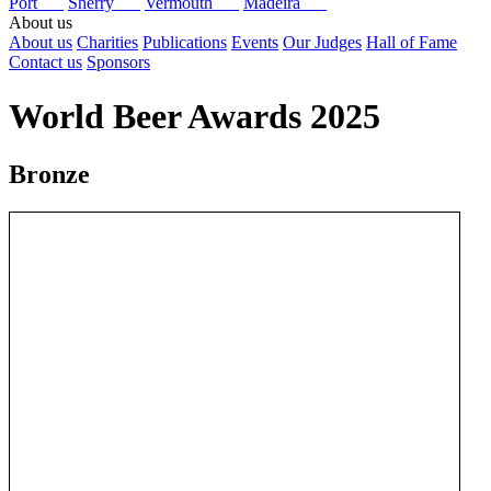
Port
Sherry
Vermouth
Madeira
About us
About us
Charities
Publications
Events
Our Judges
Hall of Fame
Contact us
Sponsors
World Beer Awards 2025
Bronze