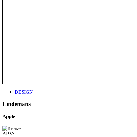
DESIGN
Lindemans
Apple
ABV: