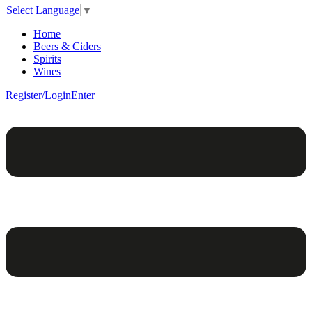
Select Language
▼
Home
Beers & Ciders
Spirits
Wines
Register/Login
Enter