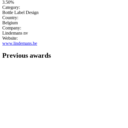
3.50%
Category:
Bottle Label Design
Country:
Belgium
Company:
Lindemans nv
Website:
www.lindemans.be
Previous awards