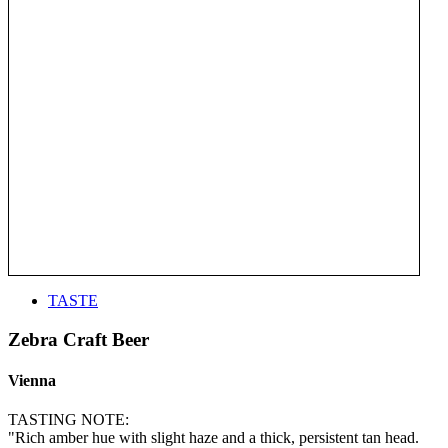
TASTE
Zebra Craft Beer
Vienna
TASTING NOTE:
"Rich amber hue with slight haze and a thick, persistent tan head.