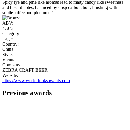
Spicy rye and pine-like aromas lead to malty candy-like sweetness
and biscuit notes, balanced by crisp carbonation, finishing with
subtle toffee and pine note."
ABV:
4.50%
Category:
Lager
Country:
China
Style:
Vienna
Company:
ZEBRA CRAFT BEER
Website:
https://www.worlddrinksawards.com
Previous awards