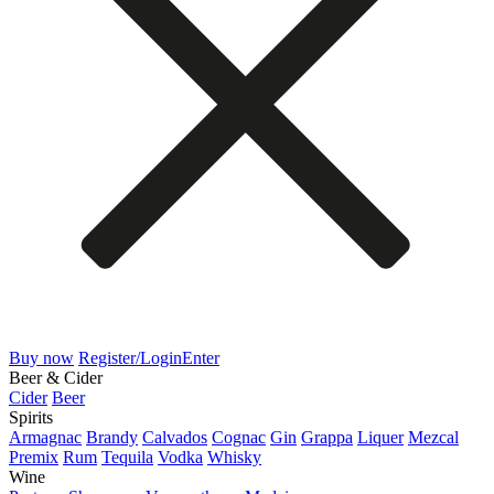
Buy now
Register/Login
Enter
Beer & Cider
Cider
Beer
Spirits
Armagnac
Brandy
Calvados
Cognac
Gin
Grappa
Liquer
Mezcal
Premix
Rum
Tequila
Vodka
Whisky
Wine