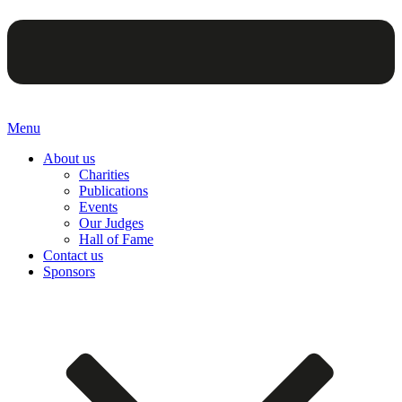
Menu
About us
Charities
Publications
Events
Our Judges
Hall of Fame
Contact us
Sponsors