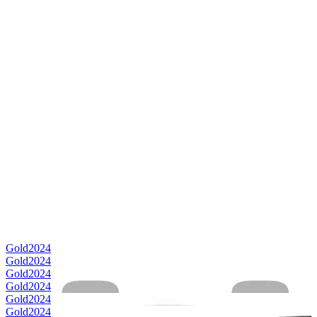
Gold
2024
Gold
2024
Gold
2024
Gold
2024
Gold
2024
Gold
2024