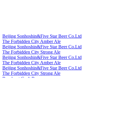
Silver
2023
Silver
2023
Silver
2023
World's Best Grisette
2023
Bronze
2023
Bronze
2023
Beijing Sonhoshin&Five Star Beer Co.Ltd
Silver
2023
The Forbidden City Amber Ale
Gold
2023
Beijing Sonhoshin&Five Star Beer Co.Ltd
Bronze
2022
The Forbidden City Strong Ale
Bronze
2022
Beijing Sonhoshin&Five Star Beer Co.Ltd
Bronze
2022
The Forbidden City Amber Ale
Gold
2022
Beijing Sonhoshin&Five Star Beer Co.Ltd
Silver
2022
The Forbidden City Strong Ale
Country Winner
2022
Bowknot Craft Beer
Silver
2022
Longjing Tea Ale
Silver
2022
Bowknot Craft Beer
Bronze
2022
Orange Peel Witbier
Country Winner
2021
Cheerday
Country Winner
2021
English IPA
Country Winner
2021
Cheerday
Country Winner
2021
Black Beer
Silver
2021
Cheerday
Silver
2021
Pale Ale
Silver
2021
Cheerday
Bronze
2021