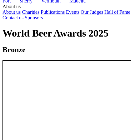
Port
Sherry
Vermouth
Madeira
About us
About us
Charities
Publications
Events
Our Judges
Hall of Fame
Contact us
Sponsors
World Beer Awards 2025
Bronze