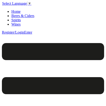
Select Language
▼
Home
Beers & Ciders
Spirits
Wines
Register/Login
Enter