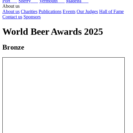
Port
Sherry
Vermouth
Madeira
About us
About us
Charities
Publications
Events
Our Judges
Hall of Fame
Contact us
Sponsors
World Beer Awards 2025
Bronze