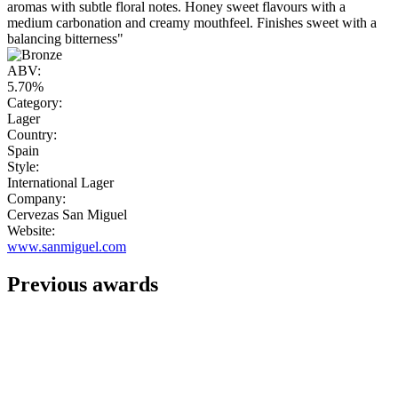
aromas with subtle floral notes. Honey sweet flavours with a
medium carbonation and creamy mouthfeel. Finishes sweet with a
balancing bitterness"
ABV:
5.70%
Category:
Lager
Country:
Spain
Style:
International Lager
Company:
Cervezas San Miguel
Website:
www.sanmiguel.com
Previous awards