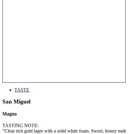
TASTE
San Miguel
Magna
TASTING NOTE:
"Clear rich gold lager with a solid white foam. Sweet, honey malt