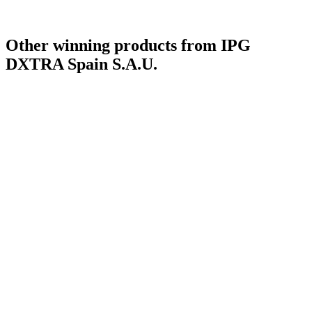
Other winning products from IPG
DXTRA Spain S.A.U.