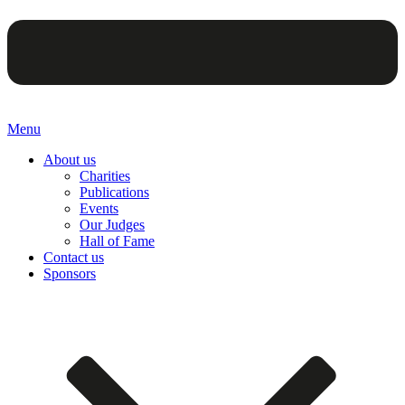
Menu
About us
Charities
Publications
Events
Our Judges
Hall of Fame
Contact us
Sponsors