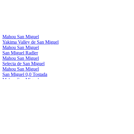
Mahou San Miguel
Yakima Valley de San Miguel
Mahou San Miguel
San Miguel Radler
Mahou San Miguel
Selecta de San Miguel
Mahou San Miguel
San Miguel 0,0 Tostada
Mahou San Miguel
San Miguel 0,0 Manzana
Mahou San Miguel
San Miguel 0,0 Radler
Mahou San Miguel
San Miguel Gluten Free
Mahou San Miguel
San Miguel 0,0
Mahou San Miguel
San Miguel 0,0 Tostada
Mahou San Miguel