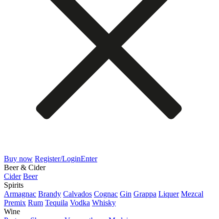
Buy now
Register/Login
Enter
Beer & Cider
Cider
Beer
Spirits
Armagnac
Brandy
Calvados
Cognac
Gin
Grappa
Liquer
Mezcal
Premix
Rum
Tequila
Vodka
Whisky
Wine