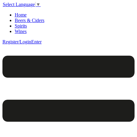
Select Language
▼
Home
Beers & Ciders
Spirits
Wines
Register/Login
Enter