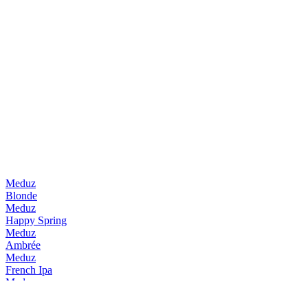
Meduz
Blonde
Meduz
Happy Spring
Meduz
Ambrée
Meduz
French Ipa
Meduz
Happy Spring
Meduz