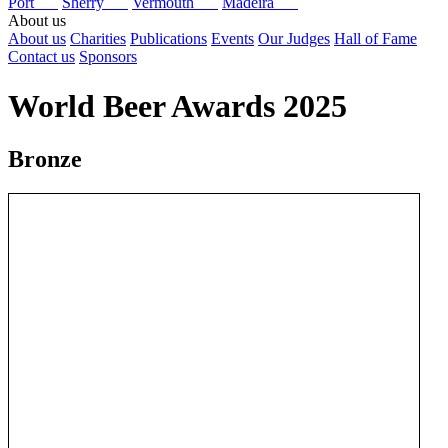
Port
Sherry
Vermouth
Madeira
About us
About us
Charities
Publications
Events
Our Judges
Hall of Fame
Contact us
Sponsors
World Beer Awards 2025
Bronze