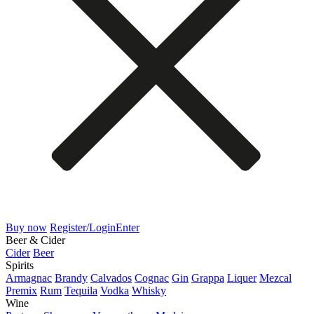
Buy now
Register/Login
Enter
Beer & Cider
Cider
Beer
Spirits
Armagnac
Brandy
Calvados
Cognac
Gin
Grappa
Liquer
Mezcal
Premix
Rum
Tequila
Vodka
Whisky
Wine