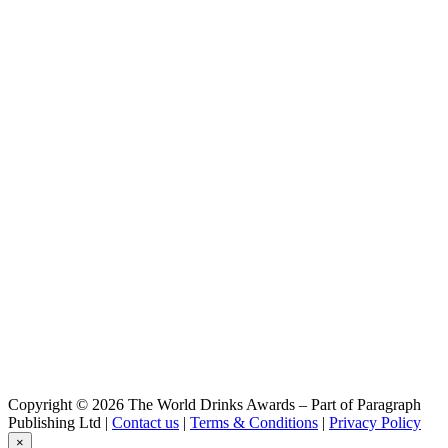
Triple Grain
Meduz
Ambrée
Meduz
Blonde
Meduz
Blanche & Bio
Meduz
Happy Spring
Meduz
Triple Grain
Meduz
Blanche & Bio
Copyright © 2026 The World Drinks Awards – Part of Paragraph
Publishing Ltd |
Contact us
|
Terms & Conditions
|
Privacy Policy
×