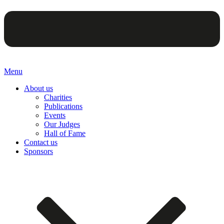
Menu
About us
Charities
Publications
Events
Our Judges
Hall of Fame
Contact us
Sponsors