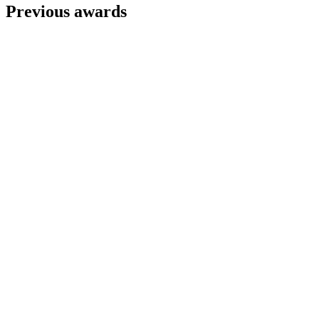
Previous awards