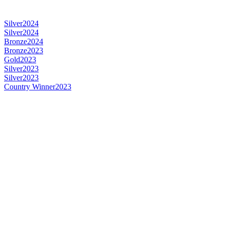
Silver
2024
Silver
2024
Bronze
2024
Bronze
2023
Gold
2023
Silver
2023
Silver
2023
Country Winner
2023