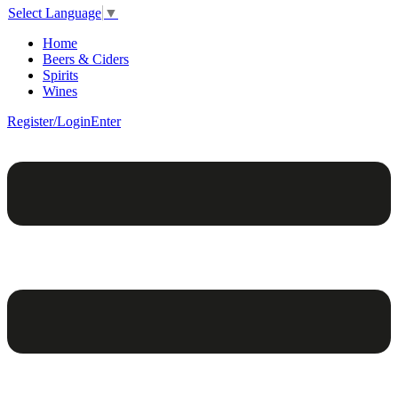
Select Language
▼
Home
Beers & Ciders
Spirits
Wines
Register/Login
Enter