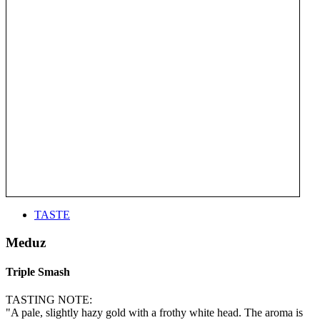
TASTE
Meduz
Triple Smash
TASTING NOTE:
"A pale, slightly hazy gold with a frothy white head. The aroma is