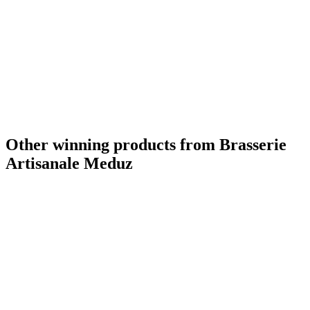
Other winning products from Brasserie
Artisanale Meduz