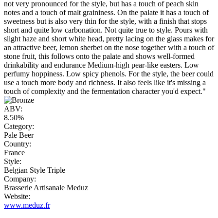
not very pronounced for the style, but has a touch of peach skin
notes and a touch of malt graininess. On the palate it has a touch of
sweetness but is also very thin for the style, with a finish that stops
short and quite low carbonation. Not quite true to style. Pours with
slight haze and short white head, pretty lacing on the glass makes for
an attractive beer, lemon sherbet on the nose together with a touch of
stone fruit, this follows onto the palate and shows well-formed
drinkability and endurance Medium-high pear-like easters. Low
perfumy hoppiness. Low spicy phenols. For the style, the beer could
use a touch more body and richness. It also feels like it's missing a
touch of complexity and the fermentation character you'd expect."
ABV:
8.50%
Category:
Pale Beer
Country:
France
Style:
Belgian Style Triple
Company:
Brasserie Artisanale Meduz
Website:
www.meduz.fr