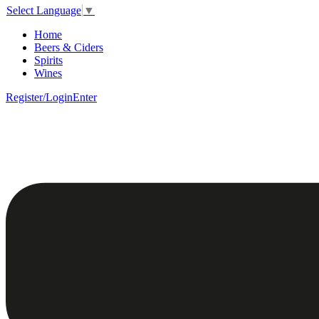
Select Language
▼
Home
Beers & Ciders
Spirits
Wines
Register/Login
Enter