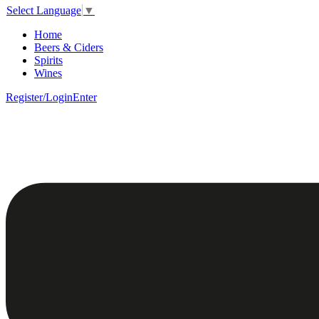
Select Language
▼
Home
Beers & Ciders
Spirits
Wines
Register/Login
Enter