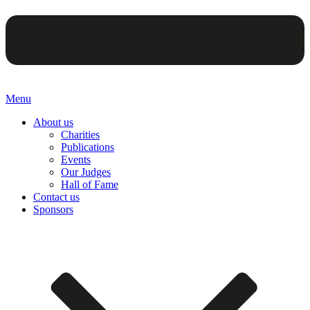
Menu
About us
Charities
Publications
Events
Our Judges
Hall of Fame
Contact us
Sponsors