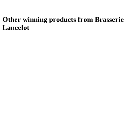
Other winning products from Brasserie
Lancelot