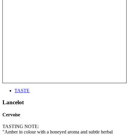
TASTE
Lancelot
Cervoise
TASTING NOTE:
"Amber in colour with a honeyed aroma and subtle herbal