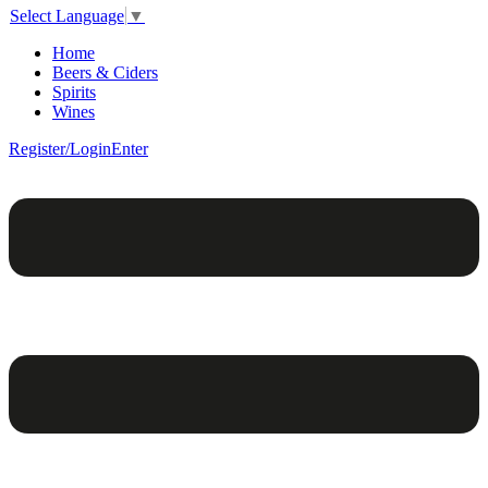
Select Language
▼
Home
Beers & Ciders
Spirits
Wines
Register/Login
Enter