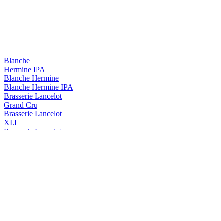
Blanche
Hermine IPA
Blanche Hermine
Blanche Hermine IPA
Brasserie Lancelot
Grand Cru
Brasserie Lancelot
XI.I
Brasserie Lancelot
Duchesse Anne Triple Hops
Duchesse Anne
Triple Hops
Duchesse Anne
Triple
Duchesse Anne
Triple Hops
Lancelot
Blanche Hermine
Lancelot