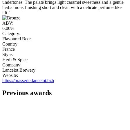
undertones. The palate brings light caramel sweetness and a gentle
herbal note, finishing short and clean with a delicate perfume-like
lift."
ABV:
6.00%
Category:
Flavoured Beer
Country:
France
Style:
Herb & Spice
Company:
Lancelot Brewery
Website:
https://brasserie-lancelot.bzh
Previous awards