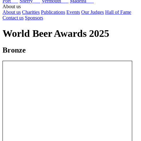
Port
Sherry
Vermouth
Madeira
About us
About us
Charities
Publications
Events
Our Judges
Hall of Fame
Contact us
Sponsors
World Beer Awards 2025
Bronze