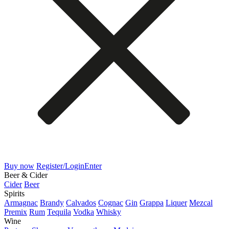
Buy now
Register/Login
Enter
Beer & Cider
Cider
Beer
Spirits
Armagnac
Brandy
Calvados
Cognac
Gin
Grappa
Liquer
Mezcal
Premix
Rum
Tequila
Vodka
Whisky
Wine