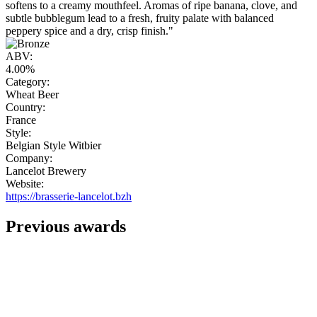
softens to a creamy mouthfeel. Aromas of ripe banana, clove, and
subtle bubblegum lead to a fresh, fruity palate with balanced
peppery spice and a dry, crisp finish."
ABV:
4.00%
Category:
Wheat Beer
Country:
France
Style:
Belgian Style Witbier
Company:
Lancelot Brewery
Website:
https://brasserie-lancelot.bzh
Previous awards