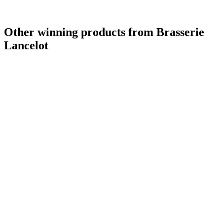
Other winning products from Brasserie
Lancelot