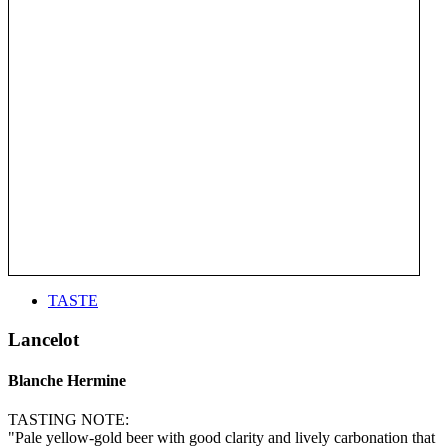
TASTE
Lancelot
Blanche Hermine
TASTING NOTE:
"Pale yellow-gold beer with good clarity and lively carbonation that