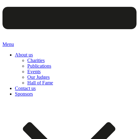
Menu
About us
Charities
Publications
Events
Our Judges
Hall of Fame
Contact us
Sponsors