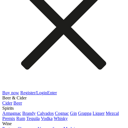
Buy now
Register/Login
Enter
Beer & Cider
Cider
Beer
Spirits
Armagnac
Brandy
Calvados
Cognac
Gin
Grappa
Liquer
Mezcal
Premix
Rum
Tequila
Vodka
Whisky
Wine