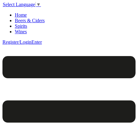
Select Language
▼
Home
Beers & Ciders
Spirits
Wines
Register/Login
Enter