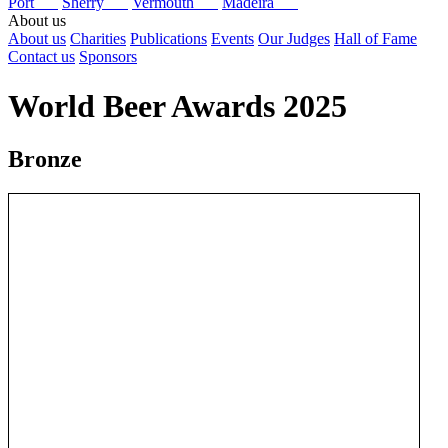
Port
Sherry
Vermouth
Madeira
About us
About us
Charities
Publications
Events
Our Judges
Hall of Fame
Contact us
Sponsors
World Beer Awards 2025
Bronze