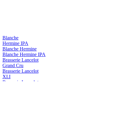
Blanche
Hermine IPA
Blanche Hermine
Blanche Hermine IPA
Brasserie Lancelot
Grand Cru
Brasserie Lancelot
XI.I
Brasserie Lancelot
Duchesse Anne Triple Hops
Duchesse Anne
Triple Hops
Duchesse Anne
Triple
Duchesse Anne
Triple Hops
Lancelot
Cervoise
Lancelot