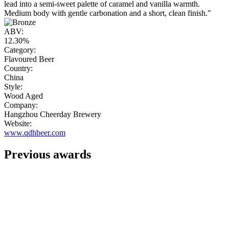
lead into a semi-sweet palette of caramel and vanilla warmth.
Medium body with gentle carbonation and a short, clean finish."
ABV:
12.30%
Category:
Flavoured Beer
Country:
China
Style:
Wood Aged
Company:
Hangzhou Cheerday Brewery
Website:
www.qdhbeer.com
Previous awards