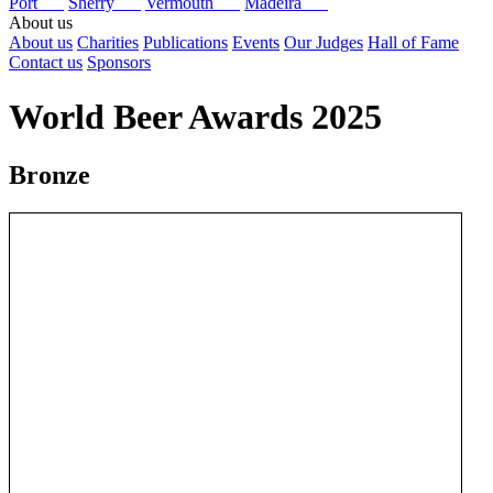
Port
Sherry
Vermouth
Madeira
About us
About us
Charities
Publications
Events
Our Judges
Hall of Fame
Contact us
Sponsors
World Beer Awards 2025
Bronze