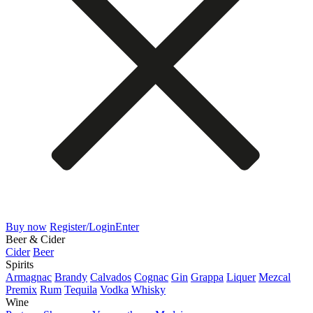
Buy now
Register/Login
Enter
Beer & Cider
Cider
Beer
Spirits
Armagnac
Brandy
Calvados
Cognac
Gin
Grappa
Liquer
Mezcal
Premix
Rum
Tequila
Vodka
Whisky
Wine