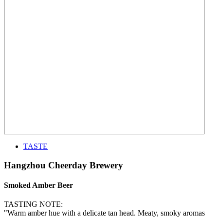
TASTE
Hangzhou Cheerday Brewery
Smoked Amber Beer
TASTING NOTE:
"Warm amber hue with a delicate tan head. Meaty, smoky aromas