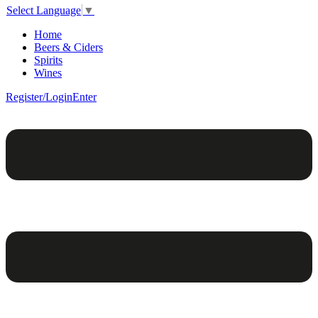
Select Language
▼
Home
Beers & Ciders
Spirits
Wines
Register/Login
Enter