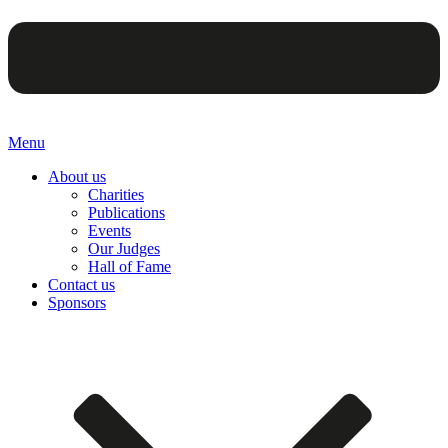
Menu
About us
Charities
Publications
Events
Our Judges
Hall of Fame
Contact us
Sponsors