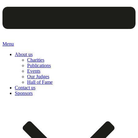
Menu
About us
Charities
Publications
Events
Our Judges
Hall of Fame
Contact us
Sponsors