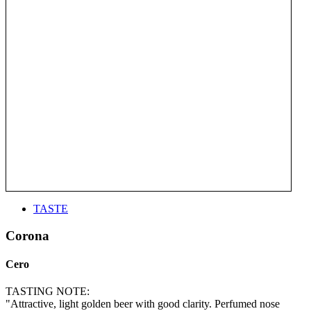
TASTE
Corona
Cero
TASTING NOTE:
"Attractive, light golden beer with good clarity. Perfumed nose