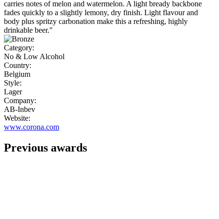
carries notes of melon and watermelon. A light bready backbone
fades quickly to a slightly lemony, dry finish. Light flavour and
body plus spritzy carbonation make this a refreshing, highly
drinkable beer."
Category:
No & Low Alcohol
Country:
Belgium
Style:
Lager
Company:
AB-Inbev
Website:
www.corona.com
Previous awards