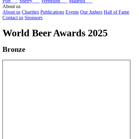
Port
Sherry
Vermouth
Madeira
About us
About us
Charities
Publications
Events
Our Judges
Hall of Fame
Contact us
Sponsors
World Beer Awards 2025
Bronze