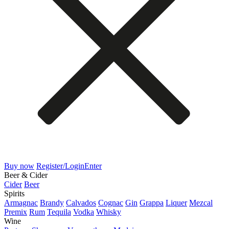
Buy now
Register/Login
Enter
Beer & Cider
Cider
Beer
Spirits
Armagnac
Brandy
Calvados
Cognac
Gin
Grappa
Liquer
Mezcal
Premix
Rum
Tequila
Vodka
Whisky
Wine