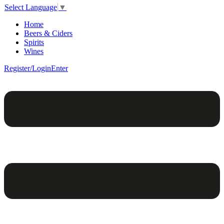
Select Language
▼
Home
Beers & Ciders
Spirits
Wines
Register/Login
Enter