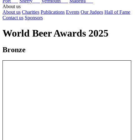
Port
Sherry
Vermouth
Madeira
About us
About us
Charities
Publications
Events
Our Judges
Hall of Fame
Contact us
Sponsors
World Beer Awards 2025
Bronze