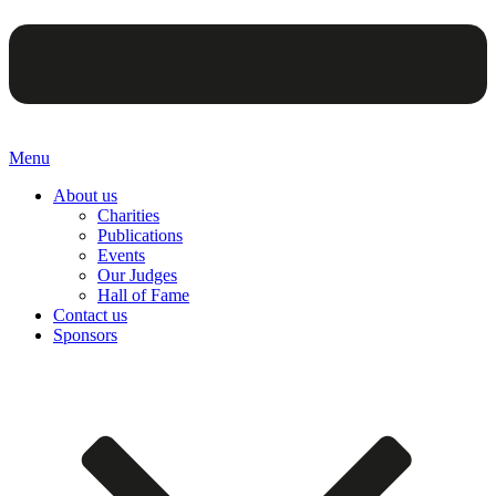
Menu
About us
Charities
Publications
Events
Our Judges
Hall of Fame
Contact us
Sponsors