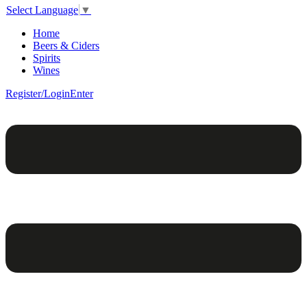
Select Language
▼
Home
Beers & Ciders
Spirits
Wines
Register/Login
Enter