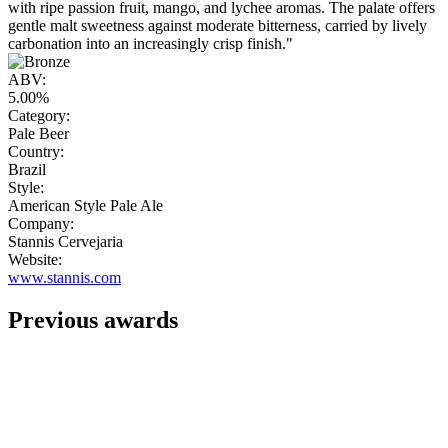
with ripe passion fruit, mango, and lychee aromas. The palate offers
gentle malt sweetness against moderate bitterness, carried by lively
carbonation into an increasingly crisp finish."
ABV:
5.00%
Category:
Pale Beer
Country:
Brazil
Style:
American Style Pale Ale
Company:
Stannis Cervejaria
Website:
www.stannis.com
Previous awards