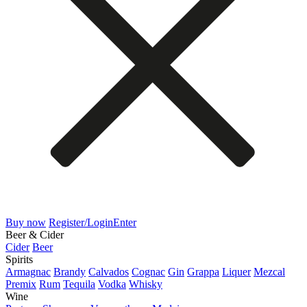
Buy now
Register/Login
Enter
Beer & Cider
Cider
Beer
Spirits
Armagnac
Brandy
Calvados
Cognac
Gin
Grappa
Liquer
Mezcal
Premix
Rum
Tequila
Vodka
Whisky
Wine