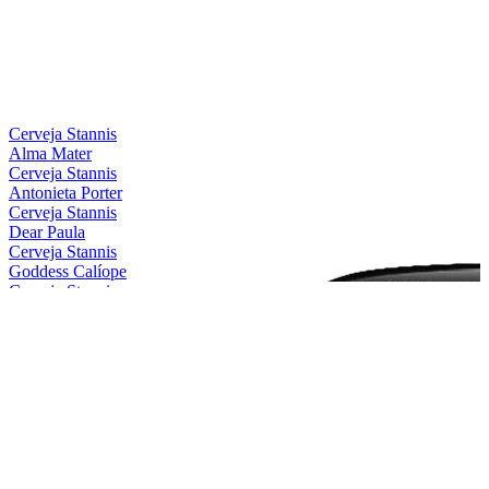
Silver
2021
Bronze
2021
Silver
2021
Silver
2021
Country Winner
2019
Bronze
2019
Cerveja Stannis
Alma Mater
Cerveja Stannis
Antonieta Porter
Cerveja Stannis
Dear Paula
Cerveja Stannis
Goddess Calíope
Cerveja Stannis
Magical Conceição
Cerveja Stannis
Mother Gaia
Cerveja Stannis
Oma Lila
Cerveja Stannis
Red Sönja
Cerveja Stannis
Scarlett Flanders
Cerveja Stannis