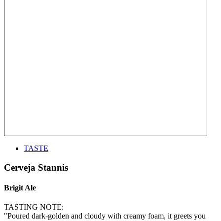
TASTE
Cerveja Stannis
Brigit Ale
TASTING NOTE:
"Poured dark-golden and cloudy with creamy foam, it greets you