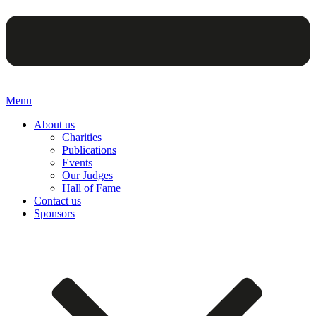
Menu
About us
Charities
Publications
Events
Our Judges
Hall of Fame
Contact us
Sponsors