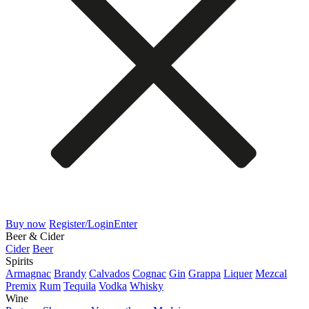
Buy now
Register/Login
Enter
Beer & Cider
Cider
Beer
Spirits
Armagnac
Brandy
Calvados
Cognac
Gin
Grappa
Liquer
Mezcal
Premix
Rum
Tequila
Vodka
Whisky
Wine