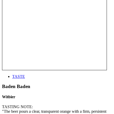
TASTE
Baden Baden
Witbier
TASTING NOTE:
"The beer pours a clear, transparent orange with a firm, persistent