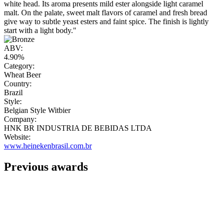
white head. Its aroma presents mild ester alongside light caramel
malt. On the palate, sweet malt flavors of caramel and fresh bread
give way to subtle yeast esters and faint spice. The finish is lightly
start with a light body."
ABV:
4.90%
Category:
Wheat Beer
Country:
Brazil
Style:
Belgian Style Witbier
Company:
HNK BR INDUSTRIA DE BEBIDAS LTDA
Website:
www.heinekenbrasil.com.br
Previous awards