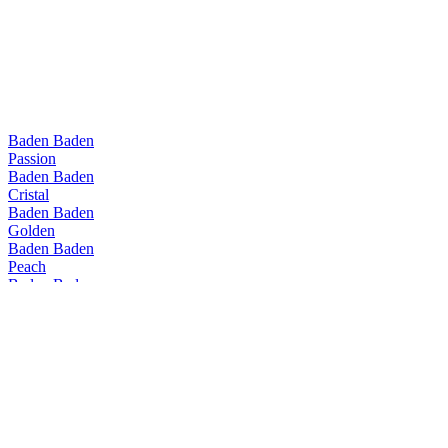
Baden Baden
Passion
Baden Baden
Cristal
Baden Baden
Golden
Baden Baden
Peach
Baden Baden
Passion
Baden Baden
Range
Baden Baden
Golden
Baden Baden
Peach
Baden Baden
IPA