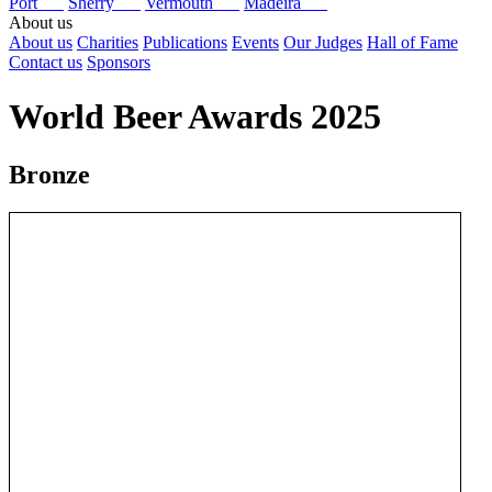
Port
Sherry
Vermouth
Madeira
About us
About us
Charities
Publications
Events
Our Judges
Hall of Fame
Contact us
Sponsors
World Beer Awards 2025
Bronze