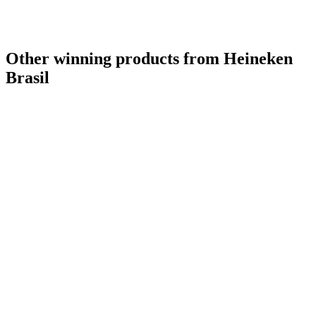
Other winning products from Heineken
Brasil