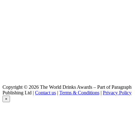
Baden Baden
Witbier
Baden Baden
Cristal
Baden Baden
Chocolate
Baden Baden
Passion
Baden Baden
Golden
Baden Baden
Peach
Baden Baden
IPA
Baden Baden
Copyright © 2026 The World Drinks Awards – Part of Paragraph
Witbier
Publishing Ltd |
Contact us
|
Terms & Conditions
|
Privacy Policy
Baden Baden
×
Cristal
Baden Baden
Chocolate
Baden Baden
Passion
Baden Baden
Range