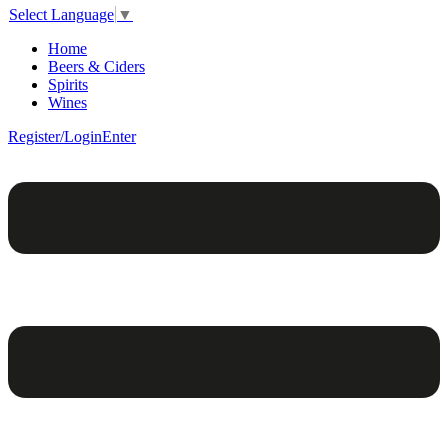
Select Language
▼
Home
Beers & Ciders
Spirits
Wines
Register/Login
Enter