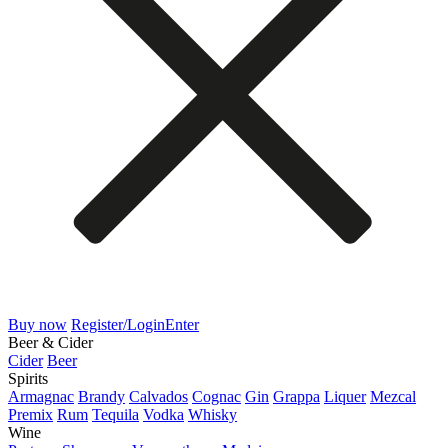
Buy now
Register/Login
Enter
Beer & Cider
Cider
Beer
Spirits
Armagnac
Brandy
Calvados
Cognac
Gin
Grappa
Liquer
Mezcal
Premix
Rum
Tequila
Vodka
Whisky
Wine