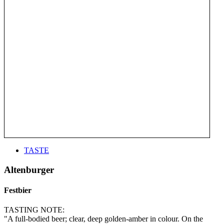
TASTE
Altenburger
Festbier
TASTING NOTE:
"A full-bodied beer; clear, deep golden-amber in colour. On the