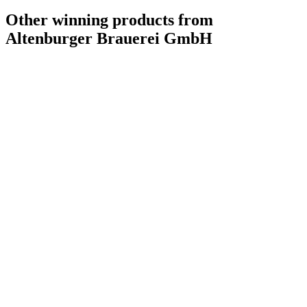
Other winning products from
Altenburger Brauerei GmbH