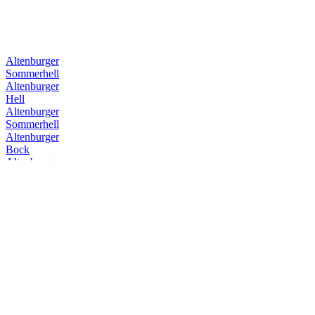
Altenburger
Sommerhell
Altenburger
Hell
Altenburger
Sommerhell
Altenburger
Bock
Altenburger
Festbier
Altenburger
Premium Pils
Altenburger
Bock
Altenburger
Hell
Altenburger
Premium Pils
Altenburger
Festbier
Altenburger