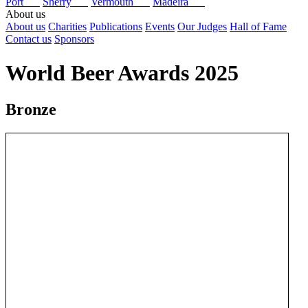
Port
Sherry
Vermouth
Madeira
About us
About us
Charities
Publications
Events
Our Judges
Hall of Fame
Contact us
Sponsors
World Beer Awards 2025
Bronze