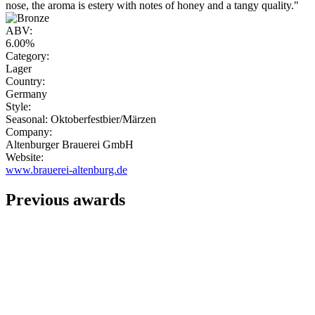
nose, the aroma is estery with notes of honey and a tangy quality."
ABV:
6.00%
Category:
Lager
Country:
Germany
Style:
Seasonal: Oktoberfestbier/Märzen
Company:
Altenburger Brauerei GmbH
Website:
www.brauerei-altenburg.de
Previous awards