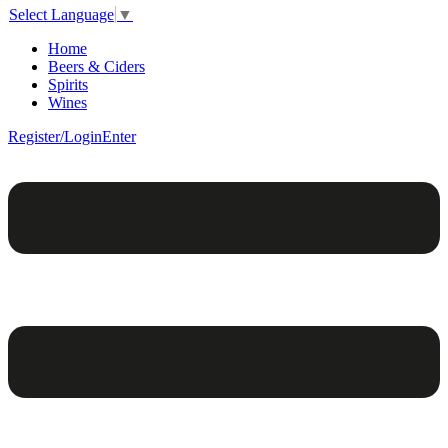
Select Language
▼
Home
Beers & Ciders
Spirits
Wines
Register/Login
Enter