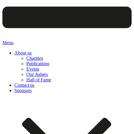
Menu
About us
Charities
Publications
Events
Our Judges
Hall of Fame
Contact us
Sponsors