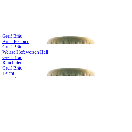
Greif Bräu
Anna Festbier
Greif Bräu
Weisse Hefeweizen Hell
Greif Bräu
Rauchbier
Greif Bräu
Leicht
Greif Bräu
Capitulare
Greif Bräu
Märzen
Greif Bräu
Zwickl Naturtrübes Kellerbier
Greif Bräu
Bernstein Hefeweizen Hell
Greif Bräu
Dunkle Weisse
Greif Bräu