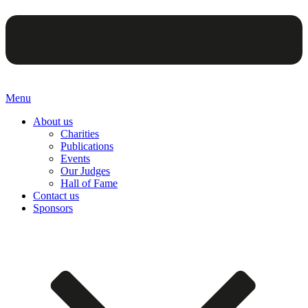
Menu
About us
Charities
Publications
Events
Our Judges
Hall of Fame
Contact us
Sponsors