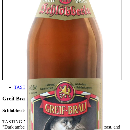
TASTE
Greif Bräu
Schlöbberla
TASTING NOTE:
"Dark amber, clear with little foam. Nose offers bread, toast, and