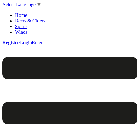
Select Language
▼
Home
Beers & Ciders
Spirits
Wines
Register/Login
Enter