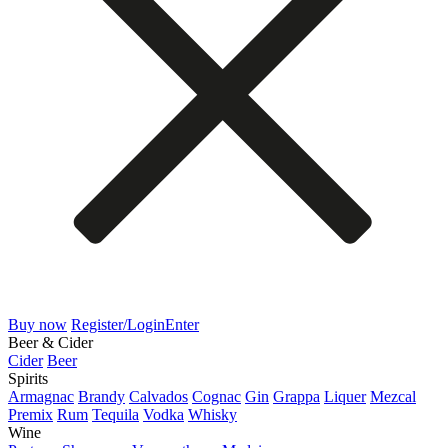
Buy now
Register/Login
Enter
Beer & Cider
Cider
Beer
Spirits
Armagnac
Brandy
Calvados
Cognac
Gin
Grappa
Liquer
Mezcal
Premix
Rum
Tequila
Vodka
Whisky
Wine