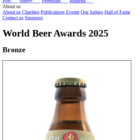
Port
Sherry
Vermouth
Madeira
About us
About us
Charities
Publications
Events
Our Judges
Hall of Fame
Contact us
Sponsors
World Beer Awards 2025
Bronze