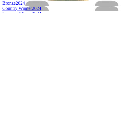
Bronze
2024
Country Winner
2024
Country Winner
2024
Bronze
2023
Bronze
2023
Bronze
2023
Gold
2023
Silver
2023
Silver
2023
Silver
2023
Silver
2023
Country Winner
2023
Bronze
2022
Bronze
2022
Bronze
2022
Gold
2022
Gold
2022
Silver
2022
Country Winner
2022
Country Winner
2022
World's Best Seasonal Oktoberfestbier & Maerzen
2022
Country Winner
2021
Silver
2021
Silver
2021
Bronze
2021