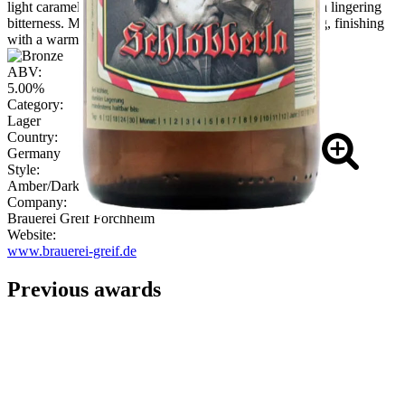
light caramel. Flavour carries biscuit and nutty malt with lingering
bitterness. Mouthfeel is medium-bodied, softly sparkling, finishing
with a warming, earthy malt note."
ABV:
5.00%
Category:
Lager
Country:
Germany
Style:
Amber/Dark Kellerbier & Rotbier
Company:
Brauerei Greif Forchheim
Website:
www.brauerei-greif.de
Previous awards