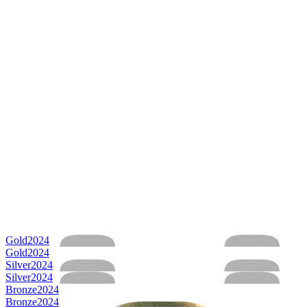
Gold
2024
Gold
2024
Silver
2024
Silver
2024
Bronze
2024
Bronze
2024