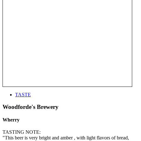
TASTE
Woodforde's Brewery
Wherry
TASTING NOTE:
"This beer is very bright and amber , with light flavors of bread,