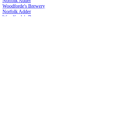
Norfolk Adder
Woodforde's Brewery
Norfolk Adder
Woodforde's Brewery
Norfolk Adder
Woodforde's Brewery
Volt