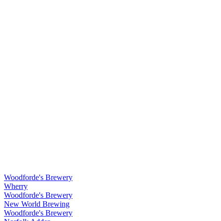
Woodforde's Brewery
Wherry
Woodforde's Brewery
New World Brewing
Woodforde's Brewery