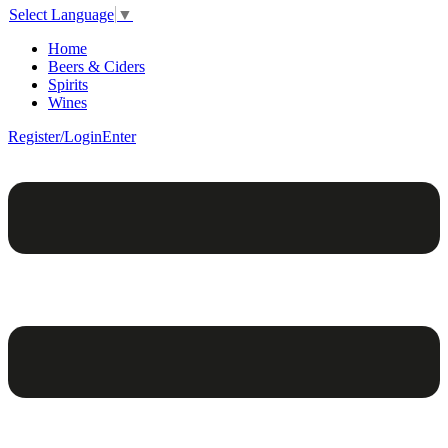
Select Language
▼
Home
Beers & Ciders
Spirits
Wines
Register/Login
Enter