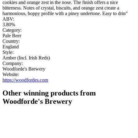
cookies and orange zest in the nose. The finish offers a nice
bitterness. Notes of crystal, biscuits, and orange zest create a
harmonious, hoppy profile with a piney undertone. Easy to drin"
ABV:
3.80%
Category:
Pale Beer
Country:
England
Style:
Amber (Incl. Irish Reds)
Company:
Woodforde's Brewery
Website:
https://woodfordes.com
Other winning products from
Woodforde's Brewery