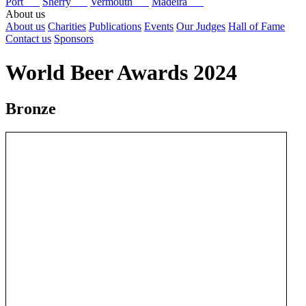
Port
Sherry
Vermouth
Madeira
About us
About us
Charities
Publications
Events
Our Judges
Hall of Fame
Contact us
Sponsors
World Beer Awards 2024
Bronze