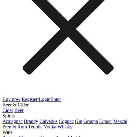
Buy now
Register/Login
Enter
Beer & Cider
Cider
Beer
Spirits
Armagnac
Brandy
Calvados
Cognac
Gin
Grappa
Liquer
Mezcal
Premix
Rum
Tequila
Vodka
Whisky
Wine