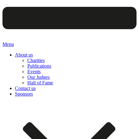
Menu
About us
Charities
Publications
Events
Our Judges
Hall of Fame
Contact us
Sponsors