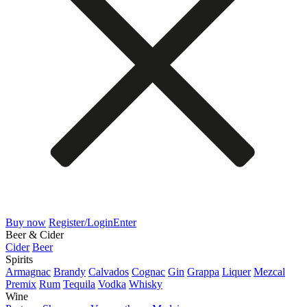
Buy now
Register/Login
Enter
Beer & Cider
Cider
Beer
Spirits
Armagnac
Brandy
Calvados
Cognac
Gin
Grappa
Liquer
Mezcal
Premix
Rum
Tequila
Vodka
Whisky
Wine