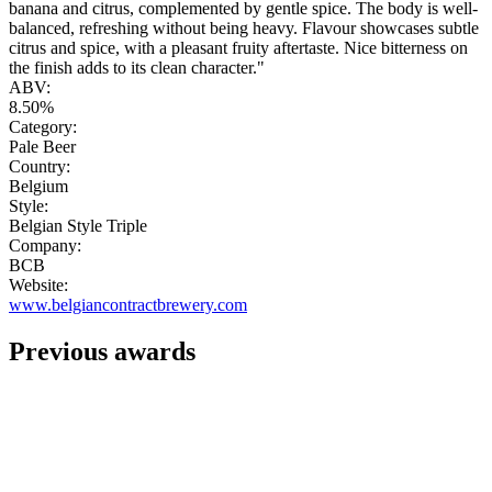
banana and citrus, complemented by gentle spice. The body is well-
balanced, refreshing without being heavy. Flavour showcases subtle
citrus and spice, with a pleasant fruity aftertaste. Nice bitterness on
the finish adds to its clean character."
ABV:
8.50%
Category:
Pale Beer
Country:
Belgium
Style:
Belgian Style Triple
Company:
BCB
Website:
www.belgiancontractbrewery.com
Previous awards