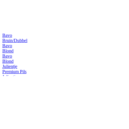
Bavo
Bruin/Dubbel
Bavo
Blond
Bavo
Blond
Julientje
Premium Pils
Julientje
Alcohol free
Julientje
Premium Pils