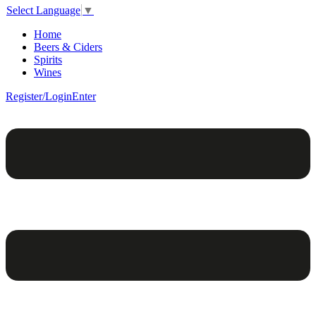
Select Language
▼
Home
Beers & Ciders
Spirits
Wines
Register/Login
Enter