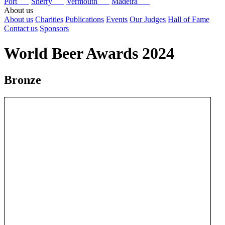
Port
Sherry
Vermouth
Madeira
About us
About us
Charities
Publications
Events
Our Judges
Hall of Fame
Contact us
Sponsors
World Beer Awards 2024
Bronze