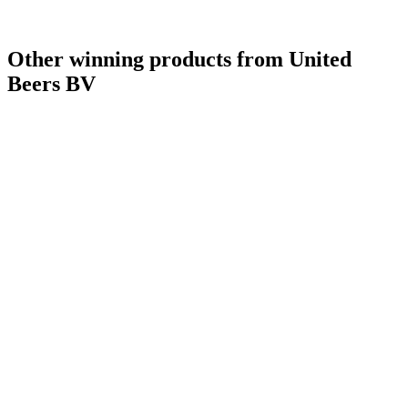
Other winning products from United
Beers BV