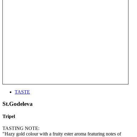
TASTE
St.Godeleva
Tripel
TASTING NOTE:
"Hazy gold colour with a fruity ester aroma featuring notes of