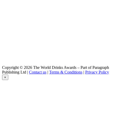
Copyright © 2026 The World Drinks Awards – Part of Paragraph
Publishing Ltd |
Contact us
|
Terms & Conditions
|
Privacy Policy
×