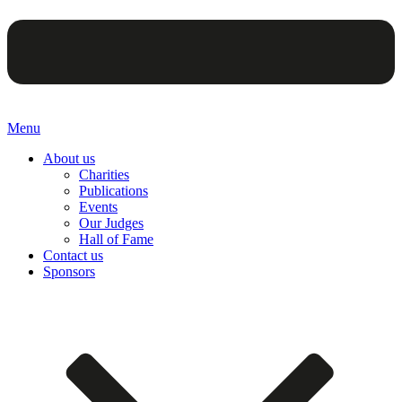
Menu
About us
Charities
Publications
Events
Our Judges
Hall of Fame
Contact us
Sponsors