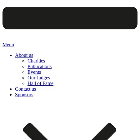
Menu
About us
Charities
Publications
Events
Our Judges
Hall of Fame
Contact us
Sponsors