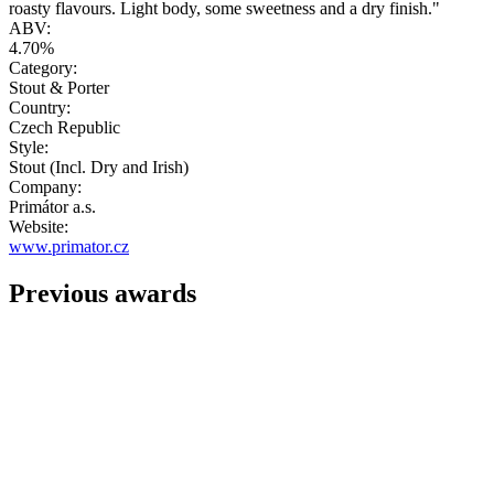
roasty flavours. Light body, some sweetness and a dry finish."
ABV:
4.70%
Category:
Stout & Porter
Country:
Czech Republic
Style:
Stout (Incl. Dry and Irish)
Company:
Primátor a.s.
Website:
www.primator.cz
Previous awards