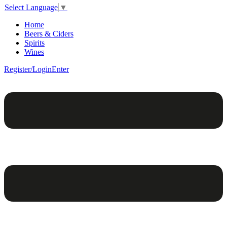
Select Language
▼
Home
Beers & Ciders
Spirits
Wines
Register/Login
Enter