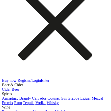
Buy now
Register/Login
Enter
Beer & Cider
Cider
Beer
Spirits
Armagnac
Brandy
Calvados
Cognac
Gin
Grappa
Liquer
Mezcal
Premix
Rum
Tequila
Vodka
Whisky
Wine