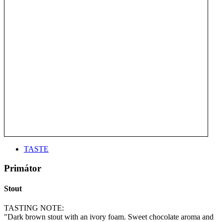
TASTE
Primátor
Stout
TASTING NOTE:
"Dark brown stout with an ivory foam. Sweet chocolate aroma and