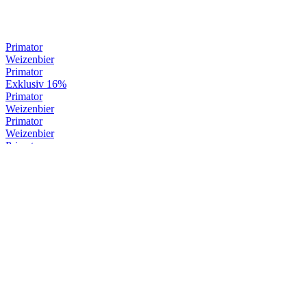
Primator
Weizenbier
Primator
Exklusiv 16%
Primator
Weizenbier
Primator
Weizenbier
Primator
Weizenbier
Primator
Premium Dark
Primator
Weizenbier
Primator
Exklusiv 16%
Primator
Exklusiv 16%
Primator
Weizenbier
Primator
Premium