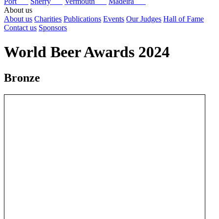
Port
Sherry
Vermouth
Madeira
About us
About us
Charities
Publications
Events
Our Judges
Hall of Fame
Contact us
Sponsors
World Beer Awards 2024
Bronze