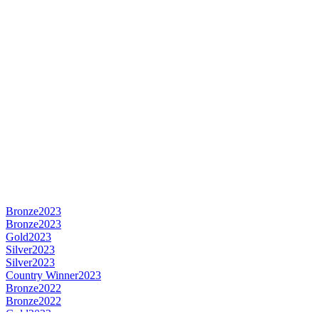
Bronze
2023
Bronze
2023
Gold
2023
Silver
2023
Silver
2023
Country Winner
2023
Bronze
2022
Bronze
2022
Gold
2022