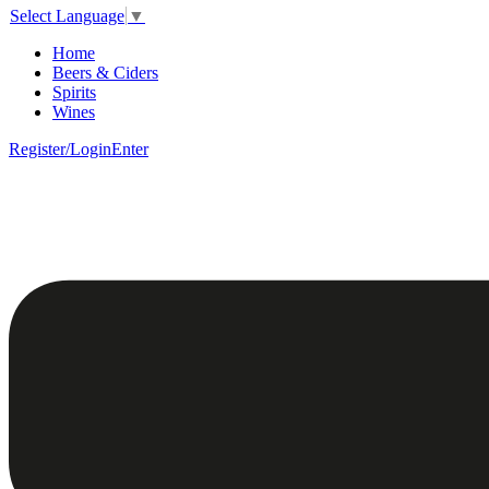
Select Language
▼
Home
Beers & Ciders
Spirits
Wines
Register/Login
Enter