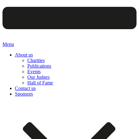
Menu
About us
Charities
Publications
Events
Our Judges
Hall of Fame
Contact us
Sponsors