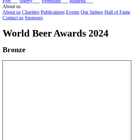
Port
Sherry
Vermouth
Madeira
About us
About us
Charities
Publications
Events
Our Judges
Hall of Fame
Contact us
Sponsors
World Beer Awards 2024
Bronze