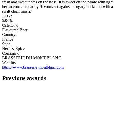
fresh and sweet notes on the nose. It is sweet on the palate with light
herbaceous and earthy flavours set against a sugary backdrop with a
swift clean finish."
ABV:
5.90%
Category:
Flavoured Beer
Country:
France
Style:
Herb & Spice
Company:
BRASSERIE DU MONT BLANC
Website:
https://www.brasserie-montblanc.com
Previous awards