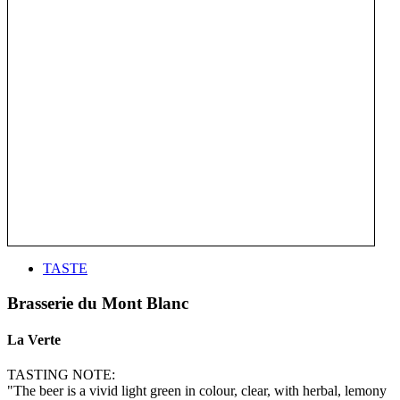
TASTE
Brasserie du Mont Blanc
La Verte
TASTING NOTE:
"The beer is a vivid light green in colour, clear, with herbal, lemony