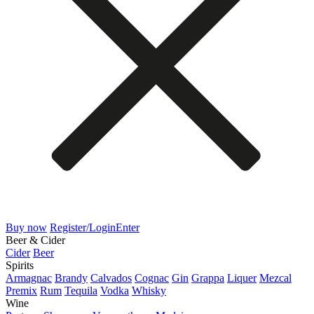
Buy now
Register/Login
Enter
Beer & Cider
Cider
Beer
Spirits
Armagnac
Brandy
Calvados
Cognac
Gin
Grappa
Liquer
Mezcal
Premix
Rum
Tequila
Vodka
Whisky
Wine