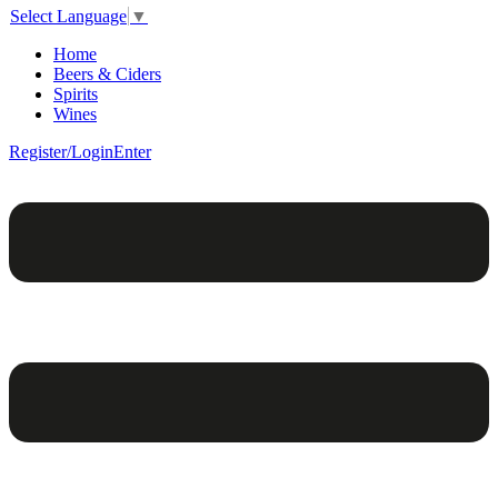
Select Language
▼
Home
Beers & Ciders
Spirits
Wines
Register/Login
Enter