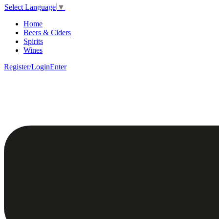
Select Language
▼
Home
Beers & Ciders
Spirits
Wines
Register/Login
Enter