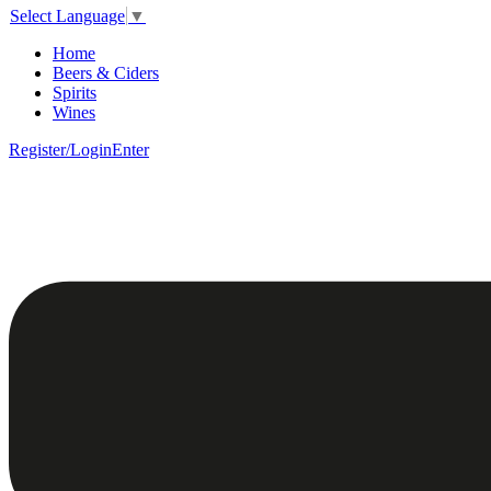
Select Language
▼
Home
Beers & Ciders
Spirits
Wines
Register/Login
Enter