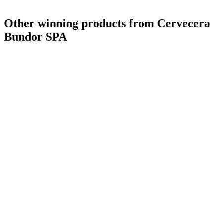
Other winning products from Cervecera
Bundor SPA