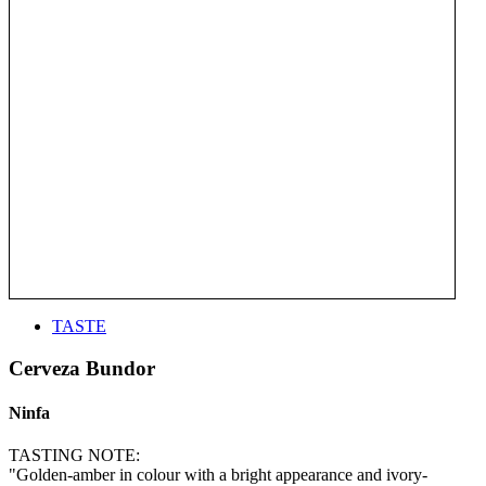
TASTE
Cerveza Bundor
Ninfa
TASTING NOTE:
"Golden-amber in colour with a bright appearance and ivory-