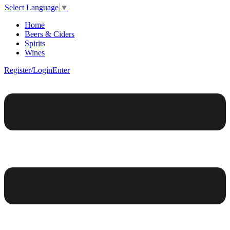
Select Language
▼
Home
Beers & Ciders
Spirits
Wines
Register/Login
Enter