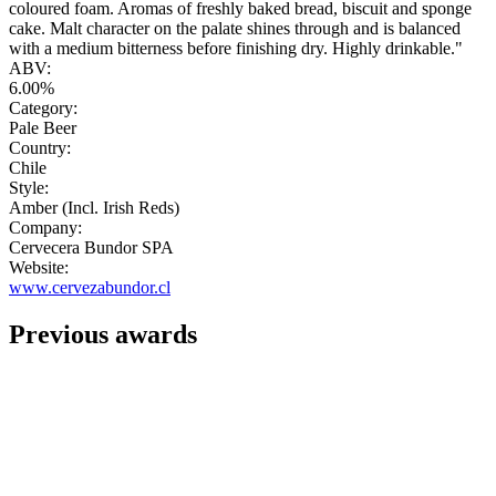
coloured foam. Aromas of freshly baked bread, biscuit and sponge
cake. Malt character on the palate shines through and is balanced
with a medium bitterness before finishing dry. Highly drinkable."
ABV:
6.00%
Category:
Pale Beer
Country:
Chile
Style:
Amber (Incl. Irish Reds)
Company:
Cervecera Bundor SPA
Website:
www.cervezabundor.cl
Previous awards