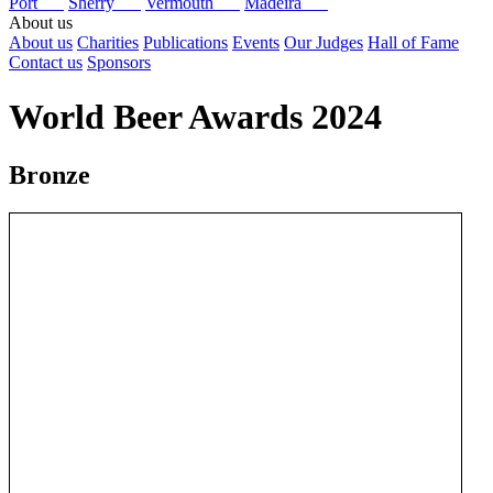
Port
Sherry
Vermouth
Madeira
About us
About us
Charities
Publications
Events
Our Judges
Hall of Fame
Contact us
Sponsors
World Beer Awards 2024
Bronze