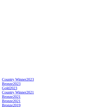
Country Winner
2023
Bronze
2023
Gold
2023
Country Winner
2021
Bronze
2021
Bronze
2021
Bronze
2019