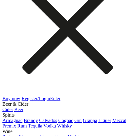
Buy now
Register/Login
Enter
Beer & Cider
Cider
Beer
Spirits
Armagnac
Brandy
Calvados
Cognac
Gin
Grappa
Liquer
Mezcal
Premix
Rum
Tequila
Vodka
Whisky
Wine