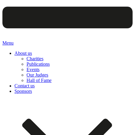
Menu
About us
Charities
Publications
Events
Our Judges
Hall of Fame
Contact us
Sponsors