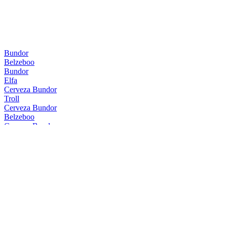
Bundor
Belzeboo
Bundor
Elfa
Cerveza Bundor
Troll
Cerveza Bundor
Belzeboo
Cerveza Bundor
Troll
Cerveza Bundor
Belzeboo
Cerveza Bundor
Nessie
Cerveza Bundor
Kali
Cerveza Bundor
Troll
Cerveza Bundor
Belzeboo