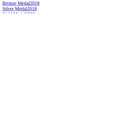
Bronze Medal
2018
Silver Medal
2018
Gold Medal
2018
Country Winner
2018
Gold Medal
2018
Gold Medal
2018
Country Winner
2017
Bronze Medal
2017
Country Winner
2017
World's Best Dark Lager
2017
Country Winner
2017
Bronze Medal
2017
Bronze Medal
2017