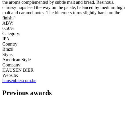
the aroma complemented by subtle malt and bread. Resinous,
citrussy hops lead the way on the palate, balanced by medium-high
malt and caramel notes. The bitterness turns slightly harsh on the
finish."
ABV:
6.50%
Category:
IPA
Country:
Brazil
Style:
American Style
Company:
HAUSEN BIER
Website:
hausenbier.com.br
Previous awards