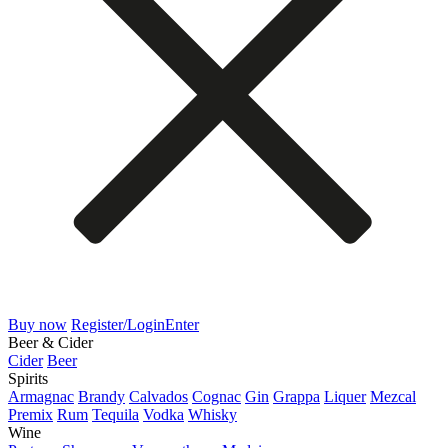
Buy now
Register/Login
Enter
Beer & Cider
Cider
Beer
Spirits
Armagnac
Brandy
Calvados
Cognac
Gin
Grappa
Liquer
Mezcal
Premix
Rum
Tequila
Vodka
Whisky
Wine