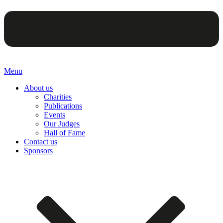
Menu
About us
Charities
Publications
Events
Our Judges
Hall of Fame
Contact us
Sponsors