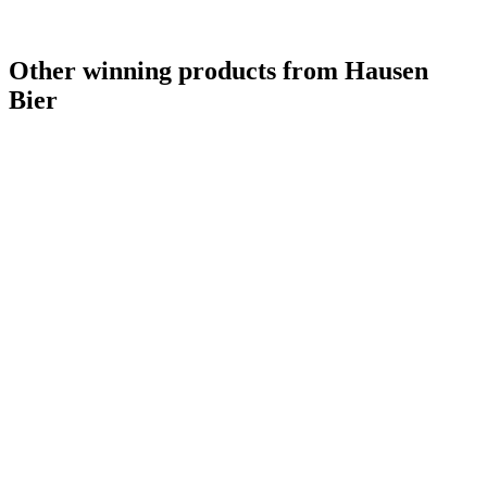
Other winning products from Hausen
Bier