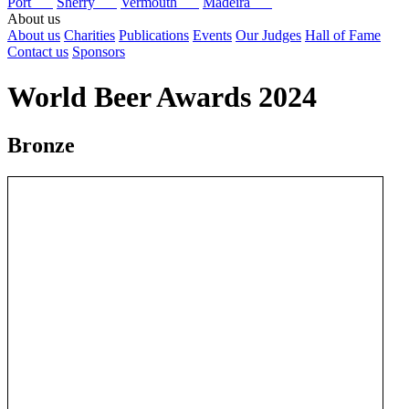
Port
Sherry
Vermouth
Madeira
About us
About us
Charities
Publications
Events
Our Judges
Hall of Fame
Contact us
Sponsors
World Beer Awards 2024
Bronze