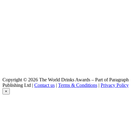
IPA
Hausen Bier
Vienna
Hausen Bier
Pilsen
Hausen Bier
Keller
Hausen Bier
Dunkel
Hausen Bier
Bock
Hausen Bier
Bock
Hausen Bier
Copyright © 2026 The World Drinks Awards – Part of Paragraph
Dunkel
Publishing Ltd |
Contact us
|
Terms & Conditions
|
Privacy Policy
Hausen Bier
×
Vienna
Hausen Bier
Pilsen
Hausen Bier
Weiss
Hausen Bier
IPA
Hausen Bier