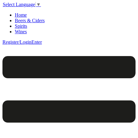
Select Language
▼
Home
Beers & Ciders
Spirits
Wines
Register/Login
Enter