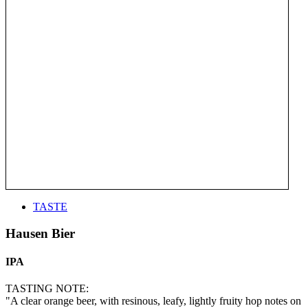
TASTE
Hausen Bier
IPA
TASTING NOTE:
"A clear orange beer, with resinous, leafy, lightly fruity hop notes on