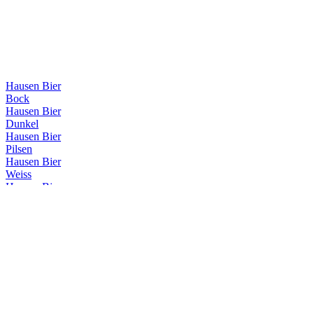
Hausen Bier
Bock
Hausen Bier
Dunkel
Hausen Bier
Pilsen
Hausen Bier
Weiss
Hausen Bier
Vienna
Hausen Bier
Hop Lager
Hausen Bier
IPA
Hausen Bier
Weiss
Hausen Bier
Dunkel
Hausen Bier