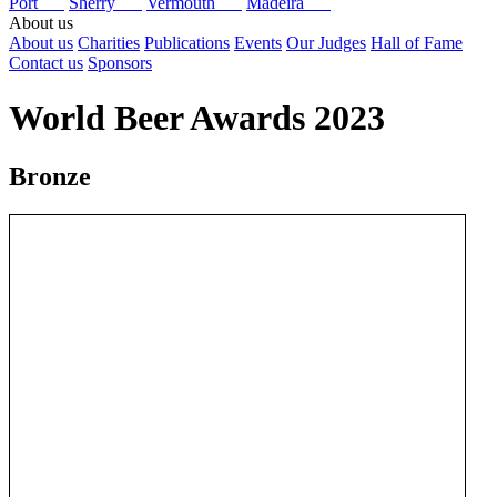
Port
Sherry
Vermouth
Madeira
About us
About us
Charities
Publications
Events
Our Judges
Hall of Fame
Contact us
Sponsors
World Beer Awards 2023
Bronze