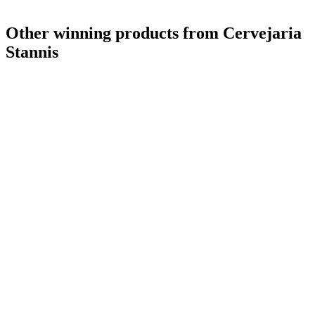
Other winning products from Cervejaria
Stannis