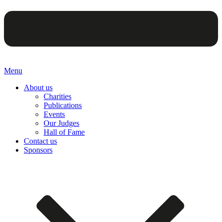
Menu
About us
Charities
Publications
Events
Our Judges
Hall of Fame
Contact us
Sponsors