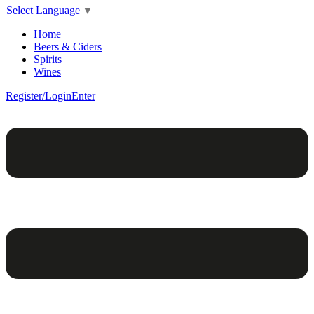
Select Language
▼
Home
Beers & Ciders
Spirits
Wines
Register/Login
Enter