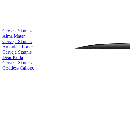
Cerveja Stannis
Alma Mater
Cerveja Stannis
Antonieta Porter
Cerveja Stannis
Dear Paula
Cerveja Stannis
Goddess Calíope
Cerveja Stannis
Magical Conceição
Cerveja Stannis
Mother Gaia
Cerveja Stannis
Oma Lila
Cerveja Stannis
Red Sönja
Cerveja Stannis
Scarlett Flanders
Cerveja Stannis
Be Nice, Berenice