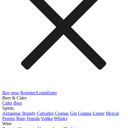
Buy now
Register/Login
Enter
Beer & Cider
Cider
Beer
Spirits
Armagnac
Brandy
Calvados
Cognac
Gin
Grappa
Liquer
Mezcal
Premix
Rum
Tequila
Vodka
Whisky
Wine