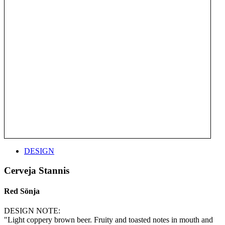
DESIGN
Cerveja Stannis
Red Sönja
DESIGN NOTE:
"Light coppery brown beer. Fruity and toasted notes in mouth and