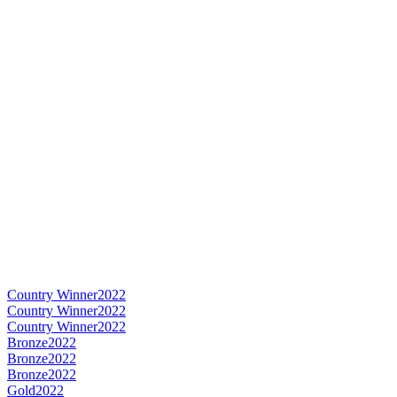
Country Winner
2022
Country Winner
2022
Country Winner
2022
Bronze
2022
Bronze
2022
Bronze
2022
Gold
2022