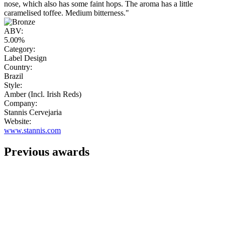
nose, which also has some faint hops. The aroma has a little
caramelised toffee. Medium bitterness."
ABV:
5.00%
Category:
Label Design
Country:
Brazil
Style:
Amber (Incl. Irish Reds)
Company:
Stannis Cervejaria
Website:
www.stannis.com
Previous awards