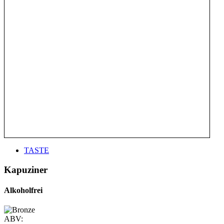
TASTE
Kapuziner
Alkoholfrei
ABV: