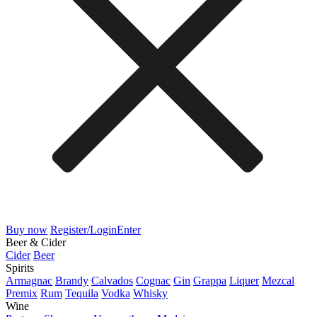
Buy now
Register/Login
Enter
Beer & Cider
Cider
Beer
Spirits
Armagnac
Brandy
Calvados
Cognac
Gin
Grappa
Liquer
Mezcal
Premix
Rum
Tequila
Vodka
Whisky
Wine