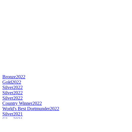
Bronze
2022
Gold
2022
Silver
2022
Silver
2022
Silver
2022
Country Winner
2022
World's Best Dortmunder
2022
Silver
2021
Silver
2021
Silver
2021
Silver
2021