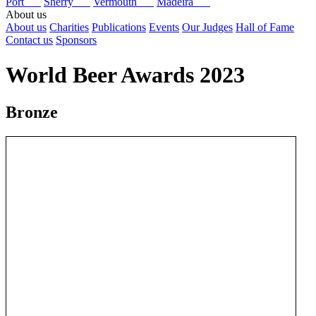
Port
Sherry
Vermouth
Madeira
About us
About us
Charities
Publications
Events
Our Judges
Hall of Fame
Contact us
Sponsors
World Beer Awards 2023
Bronze