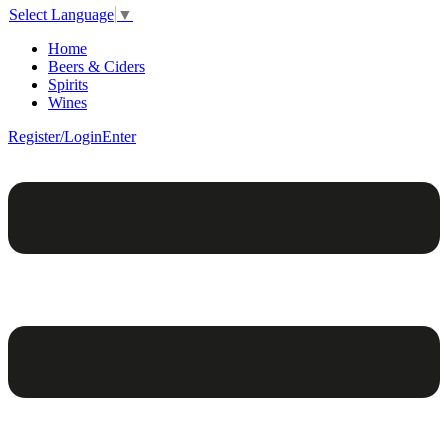
Select Language
▼
Home
Beers & Ciders
Spirits
Wines
Register/Login
Enter