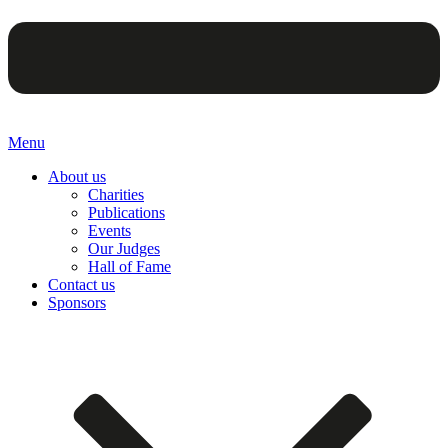
Menu
About us
Charities
Publications
Events
Our Judges
Hall of Fame
Contact us
Sponsors