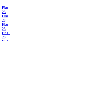
Eku
28
Eku
28
Eku
28
EKU
28
EKU
28
Julius Echter
Weißbier Hell
Kapuziner
Weißbier Alkoholfrei
Kapuziner
Weißbier
Kapuziner
Weißbier
Kapuziner
Kellerweizen
Kapuziner
Weißbier Dunkel
Kapuziner
Hefe-Dunkel