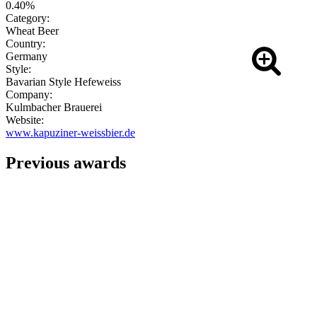
0.40%
Category:
Wheat Beer
Country:
Germany
Style:
Bavarian Style Hefeweiss
Company:
Kulmbacher Brauerei
Website:
www.kapuziner-weissbier.de
Previous awards