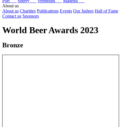
Port
Sherry
Vermouth
Madeira
About us
About us
Charities
Publications
Events
Our Judges
Hall of Fame
Contact us
Sponsors
World Beer Awards 2023
Bronze