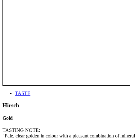
TASTE
Hirsch
Gold
TASTING NOTE:
"Pale, clear golden in colour with a pleasant combination of mineral