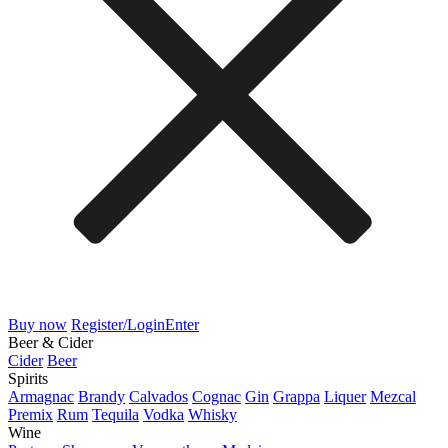
Buy now
Register/Login
Enter
Beer & Cider
Cider
Beer
Spirits
Armagnac
Brandy
Calvados
Cognac
Gin
Grappa
Liquer
Mezcal
Premix
Rum
Tequila
Vodka
Whisky
Wine