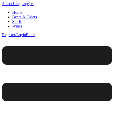
Select Language
▼
Home
Beers & Ciders
Spirits
Wines
Register/Login
Enter