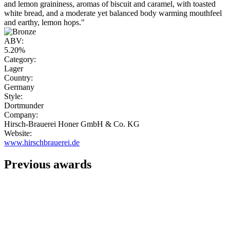
and lemon graininess, aromas of biscuit and caramel, with toasted
white bread, and a moderate yet balanced body warming mouthfeel
and earthy, lemon hops."
ABV:
5.20%
Category:
Lager
Country:
Germany
Style:
Dortmunder
Company:
Hirsch-Brauerei Honer GmbH & Co. KG
Website:
www.hirschbrauerei.de
Previous awards