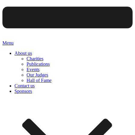
Menu
About us
Charities
Publications
Events
Our Judges
Hall of Fame
Contact us
Sponsors