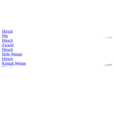
Hirsch
Pils
Hirsch
Zwickl
Hirsch
Hefe Weisse
Hirsch
Kristall Weisse
Hirsch
Gold
Hirsch
Helles
Hirsch
Alkoholfrei Hefe Weisse
Hirsch
Dunkle Weisse
Hirsch
Zwickl
Hirsch