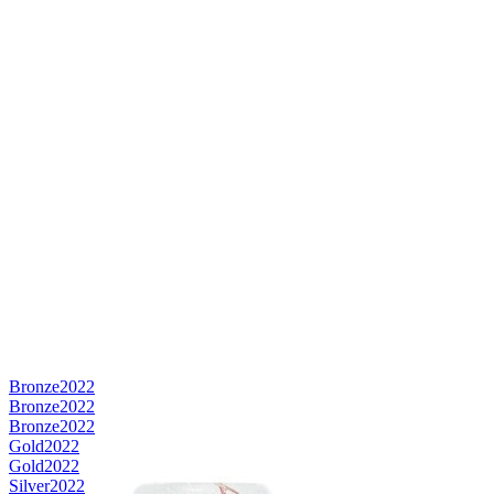
Bronze
2022
Bronze
2022
Bronze
2022
Gold
2022
Gold
2022
Silver
2022