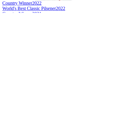
Country Winner
2022
World's Best Classic Pilsener
2022
Country Winner
2021
Country Winner
2021
Gold
2021
Silver
2021
Country Winner
2020
Gold
2020
Bronze
2020
Bronze
2020
World's Best Kristal Wheat Beer
2020
Country Winner
2019
Gold
2019
Gold
2019
Silver
2019
Silver
2019
Bronze
2019
Bronze
2019
World's Best Lager Classic Pilsener
2019
Silver Medal
2018
Country Winner
2018
Country Winner
2017
Bronze Medal
2017
Silver Medal
2017
Gold Medal
2017