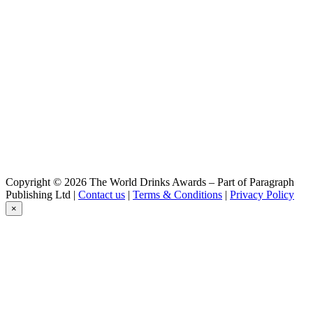
Kristall Weisse
Hirsch
Zwickl
Hirsch
Kristall Weisse
Hirsch
Gold
Hirsch
Helles
Hirsch
Pils
Hirsch
Zwickl
Hirsch
Copyright © 2026 The World Drinks Awards – Part of Paragraph
Dunkle Weisse
Publishing Ltd |
Contact us
|
Terms & Conditions
|
Privacy Policy
Hirsch
×
Gold
Hirsch
Gold
Hirsch
Alkoholfreie Weisse
Hirsch
Hefe Weisse
Hirsch